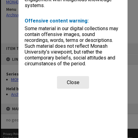
MON439: Staffing Committee agenda and minutes
systems.
Menu
Archives Collections
|
Browse non-digitised items
Offensive content warning:
Some material in our digital collections may
contain offensive images, sound
recordings, words, terms or descriptions.
Skip
Such material does not reflect Monash
ITEM TYPE: ITEM
to
University’s viewpoint, but rather the
content
contemporary beliefs, social attitudes and
LINKED TO
circumstances of the period.
Series
MON439: Staffing Committee agenda and minutes
Close
Held by
Archives
MAP
no geotags or polygons yet
Privacy Policy
|
Terms of Use
Content on this site may be subject to Copyright, please
contact Monash Uni
before any reuse if you