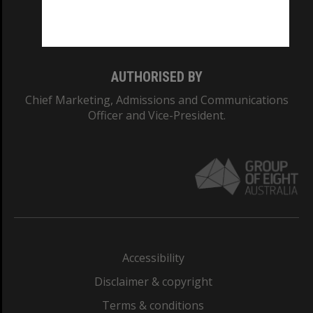
Monash University: 00008C
Monash College: 01857J
AUTHORISED BY
Chief Marketing, Admissions and Communications
Officer and Vice-President.
Accessibility
Disclaimer & copyright
Terms & conditions