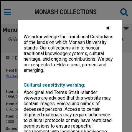
MONASH COLLECTIONS
✖
Menu
We acknowledge the Traditional Custodians
GIAE Staffing Committee agenda and minutes
of the lands on which Monash University
88/6-9
stands. Our collections aim to honour
traditional knowledge systems, cultural
HELD BY
heritage, and ongoing contributions. We pay
our respects to Elders past, present and
Held by
emerging.
Archives
Cultural sensitivity warning:
Item identifier
Aboriginal and Torres Strait Islander
1996/23 Item 361
viewers are advised that this website may
contain images, voices and names of
Item description
GIAE Staffing Committee agenda and minutes 88/6-9
deceased persons. Access to certain
digitised materials may require adherence
Item date
to cultural protocols or may have restricted
1988
permissions to ensure respectful
Series
engagement with Indigenous knowledge