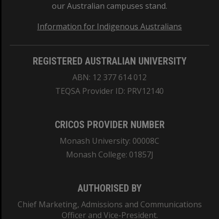
our Australian campuses stand.
Information for Indigenous Australians
REGISTERED AUSTRALIAN UNIVERSITY
ABN: 12 377 614 012
TEQSA Provider ID: PRV12140
CRICOS PROVIDER NUMBER
Monash University: 00008C
Monash College: 01857J
AUTHORISED BY
Chief Marketing, Admissions and Communications
Officer and Vice-President.