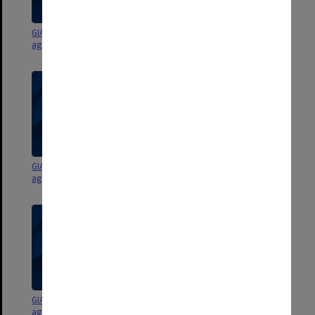
GIAE Staffing Committee
GIAE Staffing Committee
agenda and minutes 89/9-90/2
agenda and minutes 89/6-8
GIAE Staffing Committee
GIAE Staffing Committee
agenda and minutes 89/4-5
agenda and minutes 89/1-3
GIAE Staffing Committee
GIAE Staffing Committee
agenda and minutes 88/6-9
agenda and minutes 88/1-5