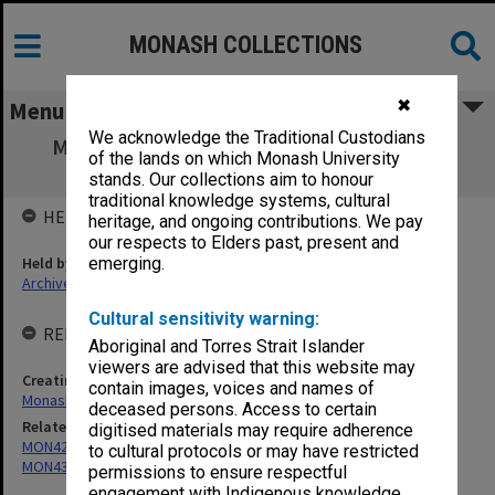
MONASH COLLECTIONS
✖
Menu
We acknowledge the Traditional Custodians
MON439: Staffing Committee agenda and
of the lands on which Monash University
minutes
stands. Our collections aim to honour
traditional knowledge systems, cultural
HELD BY
heritage, and ongoing contributions. We pay
our respects to Elders past, present and
Held by
emerging.
Archives
Cultural sensitivity warning:
RELATED ENTITIES & SERIES
Aboriginal and Torres Strait Islander
viewers are advised that this website may
Creating entity
contain images, voices and names of
Monash University College Gippsland (MUCG)
deceased persons. Access to certain
Related series
digitised materials may require adherence
MON421: Council agenda, minutes and papers
to cultural protocols or may have restricted
MON438: Agenda and minutes 1990-1999, 2008-2013
permissions to ensure respectful
engagement with Indigenous knowledge