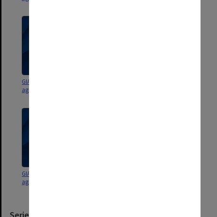
GIAE Staffing Committee
GIAE Staffing Committee
agenda and minutes 87/6-9
agenda and minutes 87/1-9
GIAE Staffing Committee
GIAE Staffing Committee
agenda and minutes 86/6-9
agenda and minutes 86/3-5
Series