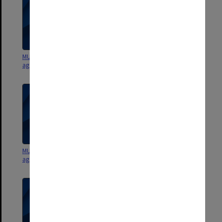
MUCG Staffing Committee
MUCG Staffing Committee
agenda and minutes 92/1
agenda and minutes 91/1-2
MUCG Staffing Committee
GIAE Staffing Committee
agenda and minutes 90/5-6
agenda and minutes 90/3-4