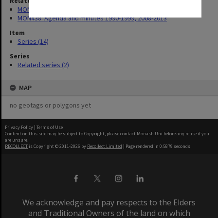
Related series
MON421: Council agenda, minutes and papers
MON438: Agenda and minutes 1990-1999, 2008-2013
Item
Series (14)
Series
Related series (2)
MAP
no geotags or polygons yet
Privacy Policy
|
Terms of Use
Content on this site may be subject to Copyright, please
contact Monash Uni
before any reuse if you
are unsure.
RECOLLECT
is Copyright © 2011-2026 by
Recollect Limited
| Page rendered in
0.5879
seconds
We acknowledge and pay respects to the Elders
and Traditional Owners of the land on which