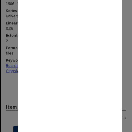
1986 - 1992
Series type
University Series
Linear metreage
0.36
Extent (boxes)
2
Format, size, condition
files
Keywords
Boards & Committees
Gippsland
Item
Page: 1 of 1
14 items