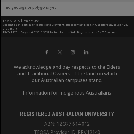
no geotags or polygons yet
Privacy Policy
|
Terms of Use
Content on this site may be subject to Copyright, please
contact Monash Uni
before any reuse if you
are unsure.
RECOLLECT
is Copyright © 2011-2026 by
Recollect Limited
| Page rendered in
0.4000
seconds
We acknowledge and pay respects to the Elders
and Traditional Owners of the land on which
our Australian campuses stand.
Information for Indigenous Australians
REGISTERED AUSTRALIAN UNIVERSITY
ABN: 12 377 614 012
TEQSA Provider ID: PRV12140