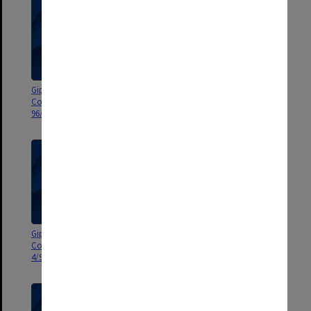
Gippsland Campus Advisory
Gippsland Campus Advisory
Council agenda and minutes
Council agenda and minutes 5-
96/2-3
7/99
Gippsland Campus Advisory
Gippsland Campus Advisory
Council agenda and minutes 3-
Council agenda and minutes 1-
4/99
2/99