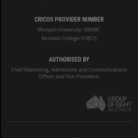
CRICOS PROVIDER NUMBER
Monash University: 00008C
Monash College: 01857J
AUTHORISED BY
Chief Marketing, Admissions and Communications
Officer and Vice-President.