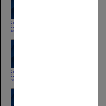
Gippsland Campus Advisory
Gippsland Campus Advisory
Council agenda and minutes
Council agenda and minutes
6/98
5/98
Gippsland Campus Advisory
Gippsland Campus Advisory
Council agenda and minutes 3-
Council agenda and minutes 1-
4/98
2/98