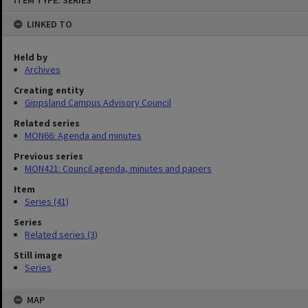
ITEM TYPE: SERIES
to
content
LINKED TO
Held by
Archives
Creating entity
Gippsland Campus Advisory Council
Related series
MON66: Agenda and minutes
Previous series
MON421: Council agenda, minutes and papers
Item
Series (41)
Series
Related series (3)
Still image
Series
MAP