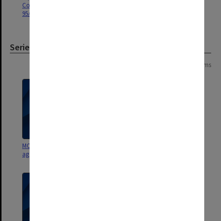
Council agenda and minutes
Council agenda and minutes
95/5-6
95/3-4
Series
Page: 1 of 1
4 items
MON439: Staffing Committee
MON427: Academic Board
agenda and minutes
agenda and minutes