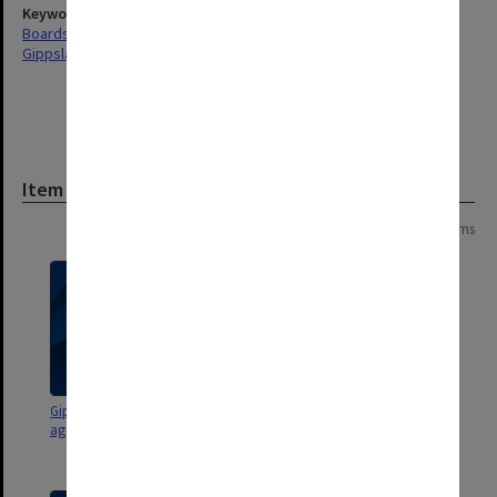
Keywords
Boards & Committees
Gippsland
Item
Page:
of
3
41 items
Gippsland Advisory Council
Gippsland Campus Advisory
agenda and minutes
Council agenda and minutes
96/4-5