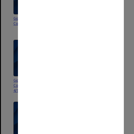
Gippsland Campus Advisory
Gippsland Campus Advisory
Council agenda 7/97
Council agenda and minutes 5-
6/97
Gippsland Campus Advisory
Gippsland Campus Advisory
Council agenda and minutes
Council agenda and minutes
4/97
97/2-3