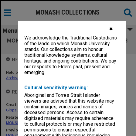
MONASH COLLECTIONS
✖
Menu
We acknowledge the Traditional Custodians
MON438: Agenda and minutes 1990-1999, 2008-
of the lands on which Monash University
2013
stands. Our collections aim to honour
traditional knowledge systems, cultural
HELD BY
heritage, and ongoing contributions. We pay
our respects to Elders past, present and
Held by
emerging.
Archives
Cultural sensitivity warning:
RELATED ENTITIES & SERIES
Aboriginal and Torres Strait Islander
viewers are advised that this website may
Creating entity
contain images, voices and names of
Gippsland Campus Advisory Council
deceased persons. Access to certain
Related series
digitised materials may require adherence
MON66: Agenda and minutes
to cultural protocols or may have restricted
permissions to ensure respectful
Previous series
MON421: Council agenda, minutes and papers
engagement with Indigenous knowledge