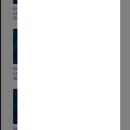
Gippsland Campus Advisory
Gippsland Campus Advisory
Council agenda and minutes
Council agenda and minutes
97/1
96/6-7
Gippsland Campus Advisory
Gippsland Campus Advisory
Council agenda and minutes
Council agenda and minutes
96/01
95/6-7
Gippsland Campus Advisory
Gippsland Campus Advisory