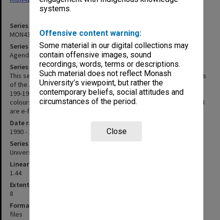
systems.
Series identifier
Offensive content warning:
MON438
Some material in our digital collections may
Series title
contain offensive images, sound
Agenda and minutes 1990-1999, 2008-2013
recordings, words, terms or descriptions.
Series description
Such material does not reflect Monash
This series consists of agenda and signed minutes for all meetings
University’s viewpoint, but rather the
of the Advisory Council held between 1990 and 2013. Minutes for
contemporary beliefs, social attitudes and
199-1999, are printed on white A4 with agenda papers in various
circumstances of the period.
colours and are held loosely in manila folders. Those for 2000-2013
are e-files. Minutes for meeting 7/97 are missing from the series.
Date range
Close
1990 - 2013
Series type
University Series
Linear metreage
1.44
Extent (boxes)
8
Format, size, condition
files