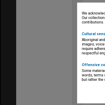
We acknowledg
Our collection
contributions.
Cultural sens
Aboriginal and
images, voice
require adhere
respectful e
Offensive co
Some material 
words, terms o
but rather the