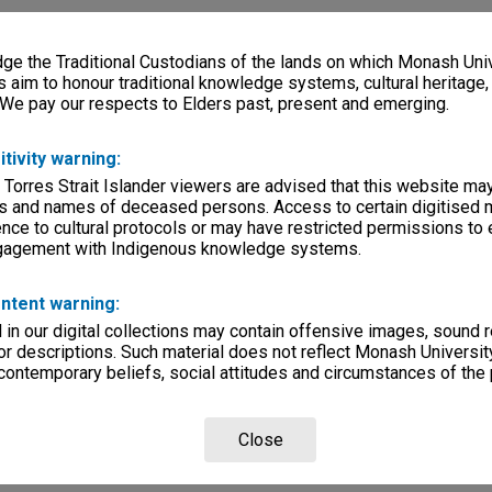
e the Traditional Custodians of the lands on which Monash Univ
s aim to honour traditional knowledge systems, cultural heritage
 We pay our respects to Elders past, present and emerging.
itivity warning:
 Torres Strait Islander viewers are advised that this website ma
s and names of deceased persons. Access to certain digitised 
nce to cultural protocols or may have restricted permissions to
ngagement with Indigenous knowledge systems.
ntent warning:
in our digital collections may contain offensive images, sound 
r descriptions. Such material does not reflect Monash University
 contemporary beliefs, social attitudes and circumstances of the 
Close