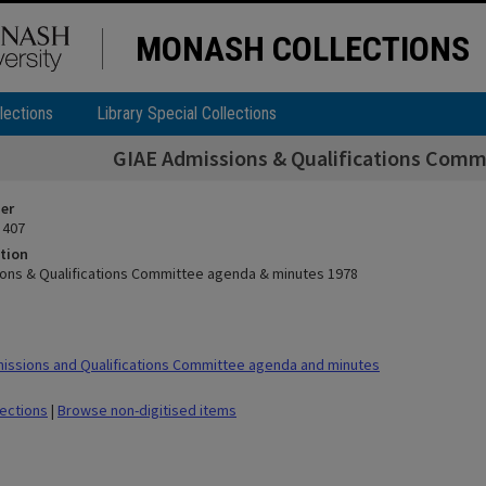
MONASH COLLECTIONS
lections
Library Special Collections
GIAE Admissions & Qualifications Comm
ier
 407
tion
ons & Qualifications Committee agenda & minutes 1978
ssions and Qualifications Committee agenda and minutes
lections
|
Browse non-digitised items