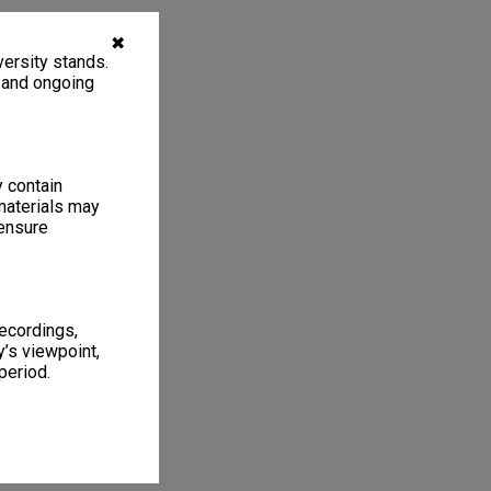
✖
ersity stands.
, and ongoing
y contain
materials may
 ensure
recordings,
’s viewpoint,
period.