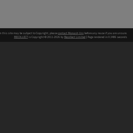
n this site may be subject to Copyright, please
contact Monash Uni
before any reuse if you are unsure.
RECOLLECT
is Copyright © 2011-2026 by
Recollect Limited
| Page rendered in
0.3486
seconds
h our Australian campuses stand.