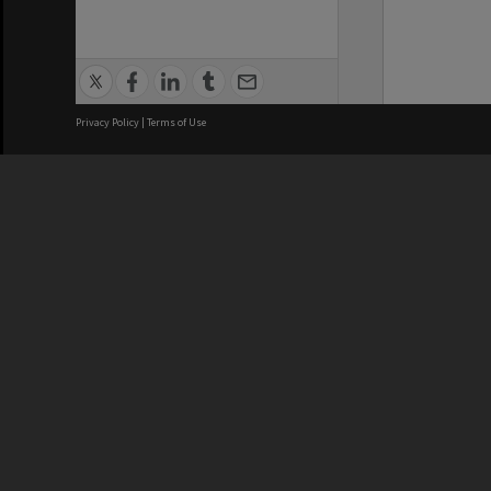
Privacy Policy
|
Terms of Use
We acknowledge and pay respects
REGISTERED AUSTRALIAN
CRICOS 
UNIVERSITY
NUMBER
ABN: 12 377 614 012
Monash Un