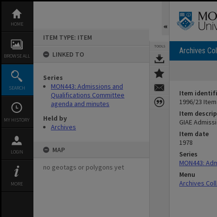
Skip
to
content
HOME
ITEM TYPE: ITEM
TOOLS
Archives Col
LINKED TO
BROWSE ALL
Series
MON443: Admissions and
SEARCH
Item identif
Qualifications Committee
1996/23 Item
agenda and minutes
Item descrip
Held by
MY HISTORY
GIAE Admissi
Archives
Item date
1978
MAP
LOGIN
Series
MON443: Admi
no geotags or polygons yet
Menu
Archives Col
MORE