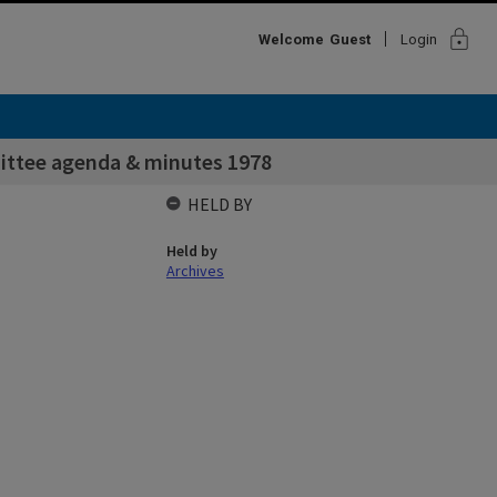
lock
Welcome
Guest
Login
ittee agenda & minutes 1978
HELD BY
Held by
Archives