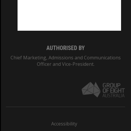
CRICOS PROVIDER NUMBER
Monash University: 00008C
Monash College: 01857J
AUTHORISED BY
Chief Marketing, Admissions and Communications
Officer and Vice-President.
Accessibility