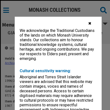
MONASH COLLECTIONS
✖
Menu
We acknowledge the Traditional Custodians
GIAE Admissions & Qualifications Committee
of the lands on which Monash University
agenda & minutes 87/1-4
stands. Our collections aim to honour
traditional knowledge systems, cultural
HELD BY
heritage, and ongoing contributions. We pay
our respects to Elders past, present and
Held by
emerging.
Archives
Cultural sensitivity warning:
Item identifier
Aboriginal and Torres Strait Islander
1996/23 Item 423
viewers are advised that this website may
contain images, voices and names of
Item description
GIAE Admissions & Qualifications Committee agenda & minutes
deceased persons. Access to certain
87/1-4
digitised materials may require adherence
to cultural protocols or may have restricted
Item date
permissions to ensure respectful
1987
engagement with Indigenous knowledge