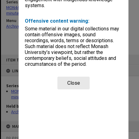
Series
systems.
MON443: Admissions and Qualifications Committee agenda and
minutes
Menu
Offensive content warning:
Archives Collections
|
Browse non-digitised items
Some material in our digital collections may
contain offensive images, sound
recordings, words, terms or descriptions.
Such material does not reflect Monash
University’s viewpoint, but rather the
Skip
contemporary beliefs, social attitudes and
ITEM TYPE: ITEM
to
circumstances of the period.
content
LINKED TO
Close
Series
MON443: Admissions and Qualifications Committee agenda and
minutes
Held by
Archives
MAP
no geotags or polygons yet