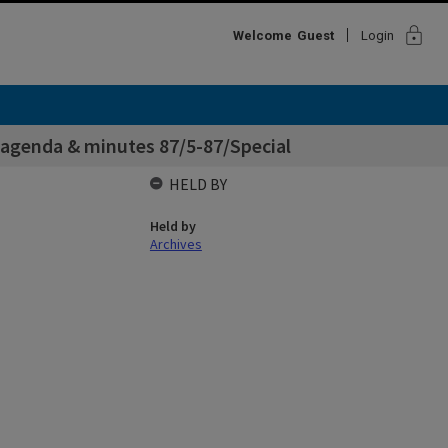
lock
Welcome
Guest
Login
 agenda & minutes 87/5-87/Special
HELD BY
Held by
Archives