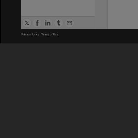
Privacy Policy
|
Terms of Use
We acknowledge and pay respects
REGISTERED AUSTRALIAN
CRICOS 
UNIVERSITY
NUMBER
ABN: 12 377 614 012
Monash Un