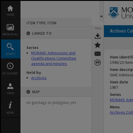
Skip
to
content
HOME
ITEM TYPE: ITEM
TOOLS
Archives Col
LINKED TO
BROWSE ALL
Series
MON443: Admissions and
SEARCH
Item identif
Qualifications Committee
1996/23 Item
agenda and minutes
Item descrip
Held by
MY HISTORY
GIAE Admissi
Archives
Item date
1987
MAP
LOGIN
Series
MON443: Admi
no geotags or polygons yet
Menu
Archives Col
MORE