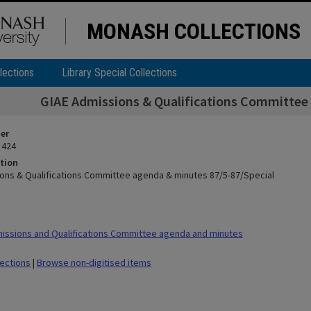
MONASH COLLECTIONS
lections
Library Special Collections
GIAE Admissions & Qualifications Committee
ier
 424
tion
ons & Qualifications Committee agenda & minutes 87/5-87/Special
ssions and Qualifications Committee agenda and minutes
lections
|
Browse non-digitised items