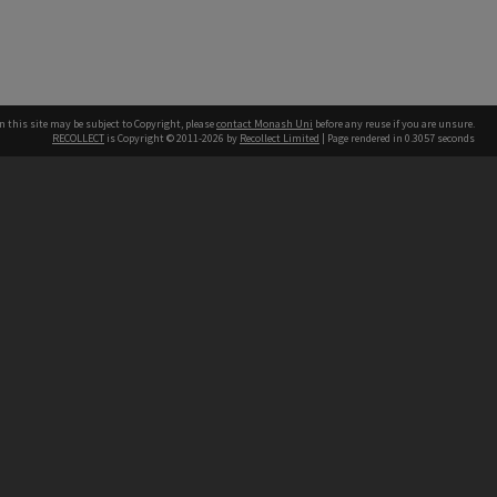
n this site may be subject to Copyright, please
contact Monash Uni
before any reuse if you are unsure.
RECOLLECT
is Copyright © 2011-2026 by
Recollect Limited
| Page rendered in
0.3057
seconds
h our Australian campuses stand.