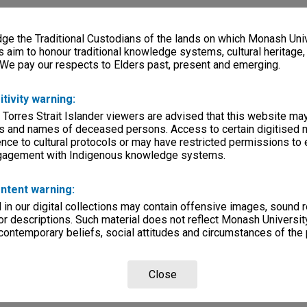
e the Traditional Custodians of the lands on which Monash Univ
s aim to honour traditional knowledge systems, cultural heritage
 We pay our respects to Elders past, present and emerging.
itivity warning:
 Torres Strait Islander viewers are advised that this website ma
s and names of deceased persons. Access to certain digitised 
nce to cultural protocols or may have restricted permissions to
ngagement with Indigenous knowledge systems.
ntent warning:
in our digital collections may contain offensive images, sound 
r descriptions. Such material does not reflect Monash University
 contemporary beliefs, social attitudes and circumstances of the 
Close