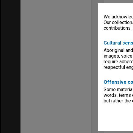
We acknowledg
Our collection
contributions.
Cultural sens
Aboriginal and
images, voice
require adhere
respectful e
Offensive co
Some material 
words, terms o
but rather the