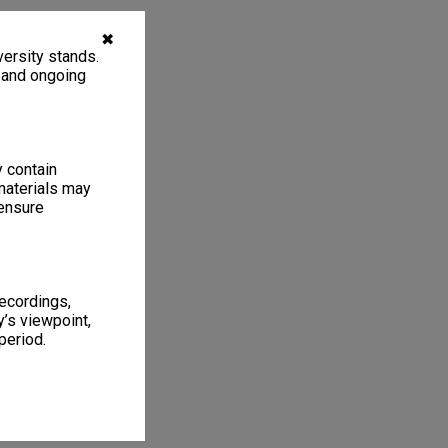
✖
ersity stands.
, and ongoing
y contain
materials may
 ensure
recordings,
’s viewpoint,
period.