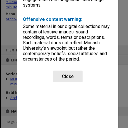
MON443: Admissions and Qualifications Committee agenda and
systems.
minutes
Menu
Archives Collections
|
Browse non-digitised items
Offensive content warning:
Some material in our digital collections may
contain offensive images, sound
recordings, words, terms or descriptions.
Such material does not reflect Monash
Skip
University’s viewpoint, but rather the
ITEM TYPE: ITEM
to
contemporary beliefs, social attitudes and
content
circumstances of the period.
LINKED TO
Series
Close
MON443: Admissions and Qualifications Committee agenda and
minutes
Held by
Archives
MAP
no geotags or polygons yet