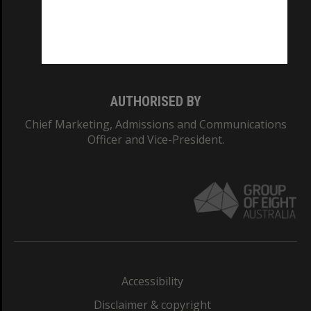
CRICOS PROVIDER NUMBER
Monash University: 00008C
Monash College: 01857J
AUTHORISED BY
Chief Marketing, Admissions and Communications
Officer and Vice-President.
Accessibility
Disclaimer & copyright