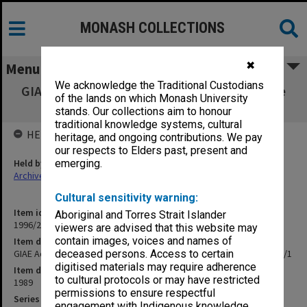
MONASH COLLECTIONS
✖
Menu
We acknowledge the Traditional Custodians
GIAE Admissions & Qualifications Committee
of the lands on which Monash University
agenda & minutes 89/1
stands. Our collections aim to honour
traditional knowledge systems, cultural
HELD BY
heritage, and ongoing contributions. We pay
our respects to Elders past, present and
Held by
emerging.
Archives
Cultural sensitivity warning:
Item identifier
Aboriginal and Torres Strait Islander
1996/23 Item 431
viewers are advised that this website may
contain images, voices and names of
Item description
GIAE Admissions & Qualifications Committee agenda & minutes 89/1
deceased persons. Access to certain
digitised materials may require adherence
Item date
to cultural protocols or may have restricted
1989
permissions to ensure respectful
Series
engagement with Indigenous knowledge