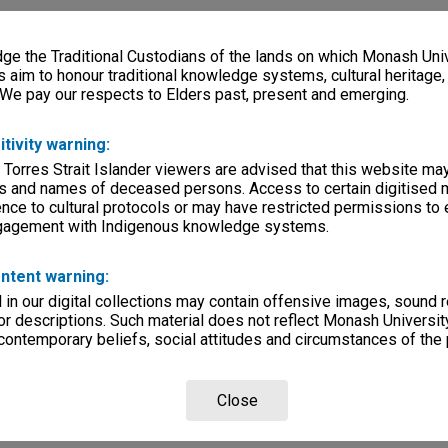
e the Traditional Custodians of the lands on which Monash Univ
s aim to honour traditional knowledge systems, cultural heritage
 We pay our respects to Elders past, present and emerging.
itivity warning:
 Torres Strait Islander viewers are advised that this website ma
s and names of deceased persons. Access to certain digitised 
nce to cultural protocols or may have restricted permissions to
ngagement with Indigenous knowledge systems.
ntent warning:
in our digital collections may contain offensive images, sound 
r descriptions. Such material does not reflect Monash University
 contemporary beliefs, social attitudes and circumstances of the 
Close