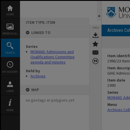
Skip
to
content
HOME
ITEM TYPE: ITEM
TOOLS
Archives Col
LINKED TO
BROWSE ALL
Series
MON443: Admissions and
SEARCH
Item identif
Qualifications Committee
1996/23 Item
agenda and minutes
Item descrip
Held by
MY HISTORY
GIAE Admissi
Archives
Item date
1990
MAP
LOGIN
Series
MON443: Admi
no geotags or polygons yet
Menu
Archives Col
MORE