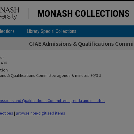
MONASH COLLECTIONS
lections
Library Special Collections
GIAE Admissions & Qualifications Commi
ier
 436
tion
ons & Qualifications Committee agenda & minutes 90/3-5
ssions and Qualifications Committee agenda and minutes
lections
|
Browse non-digitised items