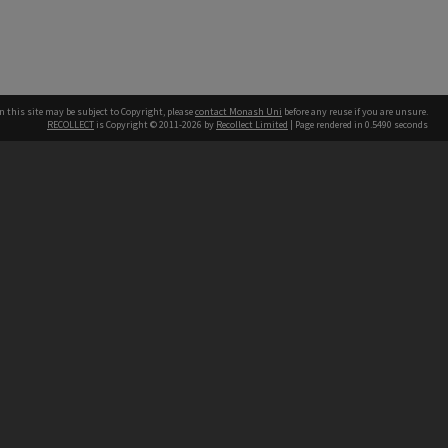
n this site may be subject to Copyright, please
contact Monash Uni
before any reuse if you are unsure.
RECOLLECT
is Copyright © 2011-2026 by
Recollect Limited
| Page rendered in
0.5490
seconds
h our Australian campuses stand.