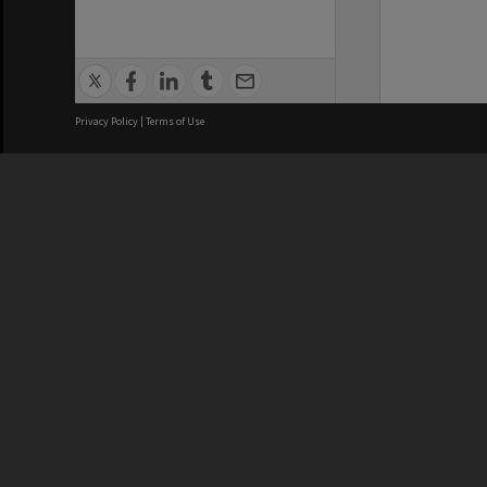
Privacy Policy
|
Terms of Use
We acknowledge and pay respects
REGISTERED AUSTRALIAN
CRICOS 
UNIVERSITY
NUMBER
ABN: 12 377 614 012
Monash Un