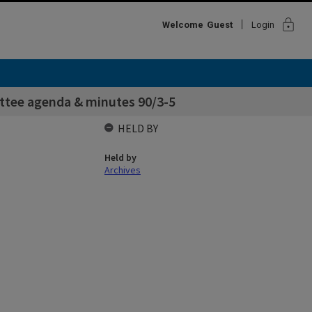
lock
Welcome
Guest
Login
ttee agenda & minutes 90/3-5
HELD BY
Held by
Archives