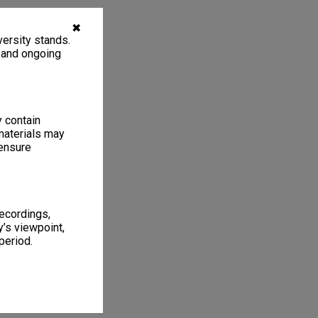
✖
ersity stands.
, and ongoing
y contain
materials may
 ensure
recordings,
’s viewpoint,
period.