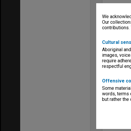
We acknowledg
Our collection
contributions.
Cultural sens
Aboriginal and
images, voice
require adhere
respectful e
Offensive co
Some material 
words, terms o
but rather the