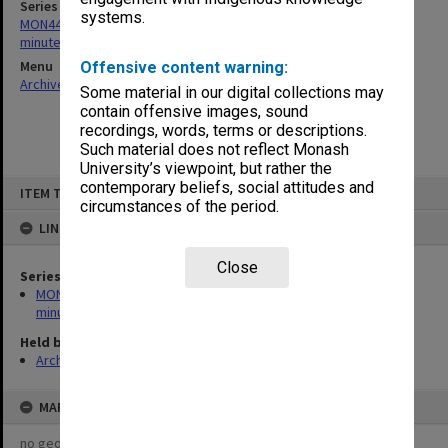
Series
systems.
MON443: Admissions and Qualifications Committee agenda and
minutes
Menu
Offensive content warning:
Archives Collections
|
Browse non-digitised items
Some material in our digital collections may
contain offensive images, sound
recordings, words, terms or descriptions.
Such material does not reflect Monash
University’s viewpoint, but rather the
Skip
contemporary beliefs, social attitudes and
ITEM TYPE: ITEM
to
circumstances of the period.
content
LINKED TO
Close
Series
MON443: Admissions and Qualifications Committee agenda and
minutes
Held by
Archives
MAP
no geotags or polygons yet