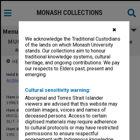
MONASH COLLECTIONS
✖
Menu
We acknowledge the Traditional Custodians
MUCG Admissions & Qualifications Committee
of the lands on which Monash University
agenda & minutes 91/7 - 93/Special (May)
stands. Our collections aim to honour
traditional knowledge systems, cultural
HELD BY
heritage, and ongoing contributions. We pay
our respects to Elders past, present and
Held by
emerging.
Archives
Cultural sensitivity warning:
Item identifier
Aboriginal and Torres Strait Islander
1996/23 Item 440
viewers are advised that this website may
contain images, voices and names of
Item description
MUCG Admissions & Qualifications Committee agenda & minutes
deceased persons. Access to certain
91/7 - 93/Special (May)
digitised materials may require adherence
to cultural protocols or may have restricted
Item date
permissions to ensure respectful
1991 - 1993
engagement with Indigenous knowledge