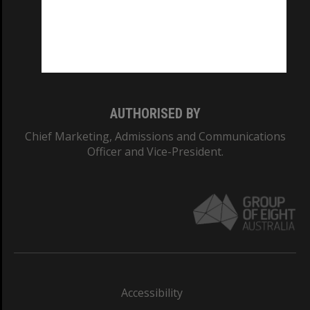
CRICOS PROVIDER NUMBER
Monash University: 00008C
Monash College: 01857J
AUTHORISED BY
Chief Marketing, Admissions and Communications
Officer and Vice-President.
Accessibility