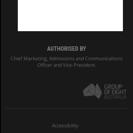
CRICOS PROVIDER NUMBER
Monash University: 00008C
Monash College: 01857J
AUTHORISED BY
Chief Marketing, Admissions and Communications
Officer and Vice-President.
Accessibility