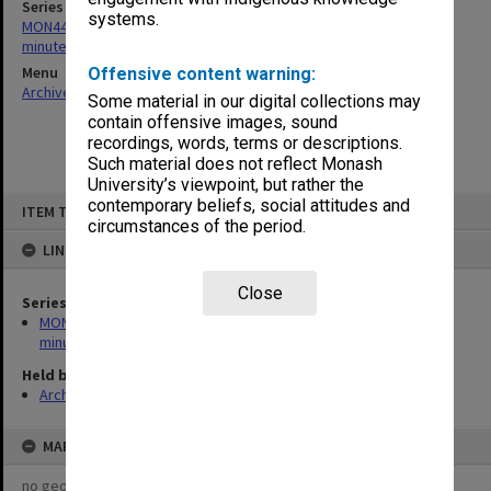
Series
systems.
MON445: Course Advisory Committee in Business agenda and
minutes
Menu
Offensive content warning:
Archives Collections
|
Browse non-digitised items
Some material in our digital collections may
contain offensive images, sound
recordings, words, terms or descriptions.
Such material does not reflect Monash
University’s viewpoint, but rather the
Skip
contemporary beliefs, social attitudes and
ITEM TYPE: ITEM
to
circumstances of the period.
content
LINKED TO
Close
Series
MON445: Course Advisory Committee in Business agenda and
minutes
Held by
Archives
MAP
no geotags or polygons yet