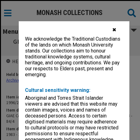
MONASH COLLECTIONS
✖
Menu
We acknowledge the Traditional Custodians
GIAE Course Advisory Committee Business
of the lands on which Monash University
agenda & minutes 83/3 - 84/4
stands. Our collections aim to honour
traditional knowledge systems, cultural
HELD BY
heritage, and ongoing contributions. We pay
our respects to Elders past, present and
Held by
emerging.
Archives
Cultural sensitivity warning:
Item identifier
Aboriginal and Torres Strait Islander
1996/23 Item 502
viewers are advised that this website may
contain images, voices and names of
Item description
GIAE Course Advisory Committee Business agenda & minutes 83/3 -
deceased persons. Access to certain
84/4
digitised materials may require adherence
to cultural protocols or may have restricted
Item date
permissions to ensure respectful
1983 - 1984
engagement with Indigenous knowledge