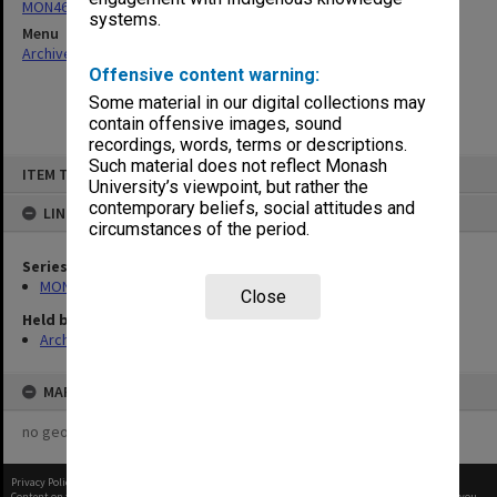
MON461: Agenda and minutes 1993-2001, 2009-2013
systems.
Menu
Archives Collections
|
Browse non-digitised items
Offensive content warning:
Some material in our digital collections may
contain offensive images, sound
recordings, words, terms or descriptions.
Skip
Such material does not reflect Monash
ITEM TYPE: ITEM
to
University’s viewpoint, but rather the
content
contemporary beliefs, social attitudes and
LINKED TO
circumstances of the period.
Series
MON461: Agenda and minutes 1993-2001, 2009-2013
Close
Held by
Archives
MAP
no geotags or polygons yet
Privacy Policy
|
Terms of Use
Content on this site may be subject to Copyright, please
contact Monash Uni
before any reuse if you