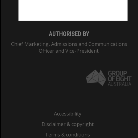
Monash University: 00008C
Monash College: 01857J
AUTHORISED BY
Chief Marketing, Admissions and Communications
Officer and Vice-President.
Accessibility
Disclaimer & copyright
Terms & conditions