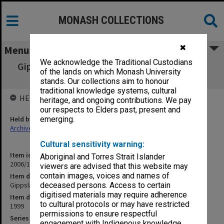
MONASH COLLECTIONS
✖
Menu
We acknowledge the Traditional Custodians
Gippsland Campus Manager's Group agenda
of the lands on which Monash University
and minutes 5-7/99
stands. Our collections aim to honour
traditional knowledge systems, cultural
HELD BY
heritage, and ongoing contributions. We pay
our respects to Elders past, present and
Held by
emerging.
Archives
Cultural sensitivity warning:
Item identifier
Aboriginal and Torres Strait Islander
2006/17 Item 36
viewers are advised that this website may
contain images, voices and names of
Item description
Gippsland Campus Manager's Group agenda and minutes 5-7/99
deceased persons. Access to certain
digitised materials may require adherence
Item date
to cultural protocols or may have restricted
1999
permissions to ensure respectful
Series
engagement with Indigenous knowledge