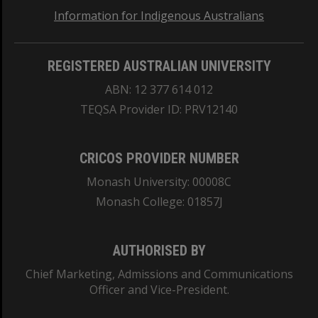
Information for Indigenous Australians
REGISTERED AUSTRALIAN UNIVERSITY
ABN: 12 377 614 012
TEQSA Provider ID: PRV12140
CRICOS PROVIDER NUMBER
Monash University: 00008C
Monash College: 01857J
AUTHORISED BY
Chief Marketing, Admissions and Communications
Officer and Vice-President.