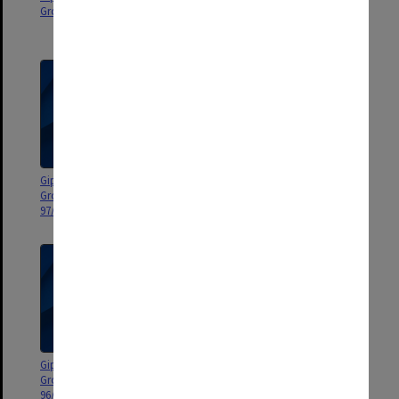
Group agenda and minutes 98/1
Group agenda and minutes
97/5-10
Gippsland Campus Manager's
Gippsland Campus Manager's
Group agenda and minutes
Group agenda and minutes
97/1-4
96/10-14
Gippsland Campus Manager's
Gippsland Campus Manager's
Group agenda and minutes
Group agenda and minutes
96/5-9
96/1-4