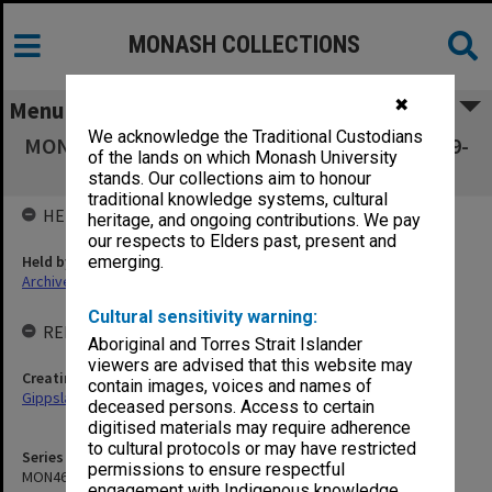
MONASH COLLECTIONS
✖
Menu
We acknowledge the Traditional Custodians
MON461: Agenda and minutes 1993-2001, 2009-
of the lands on which Monash University
2013
stands. Our collections aim to honour
traditional knowledge systems, cultural
HELD BY
heritage, and ongoing contributions. We pay
our respects to Elders past, present and
Held by
emerging.
Archives
Cultural sensitivity warning:
RELATED ENTITIES & SERIES
Aboriginal and Torres Strait Islander
viewers are advised that this website may
Creating entity
contain images, voices and names of
Gippsland Campus Managers Forum
deceased persons. Access to certain
digitised materials may require adherence
to cultural protocols or may have restricted
Series identifier
permissions to ensure respectful
MON461
engagement with Indigenous knowledge