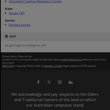
Gippsland Campus Managers Forum
Item
Series (25)
Series
Related series
MAP
no geotags or polygons yet
Privacy Policy
|
Terms of Use
Content on this site may be subject to Copyright, please
contact Monash Uni
before any reuse if you
are unsure.
RECOLLECT
is Copyright © 2011-2026 by
Recollect Limited
| Page rendered in
0.5745
seconds
We acknowledge and pay respects to the Elders
and Traditional Owners of the land on which
our Australian campuses stand.