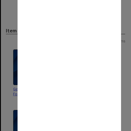
Item
Page:
of
2
25 items
Gippsland Campus Manager's
Gippsland Campus Manager's
Forum agenda and minutes
Group agenda and minutes 5-
8/2001