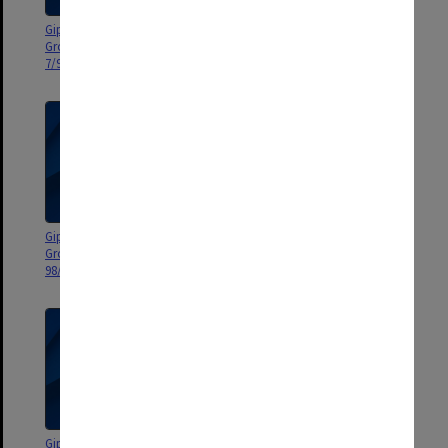
Gippsland Campus Manager's
Gippsland Campus Manager's
Group agenda and minutes 5-
Group agenda and minutes 1-
7/99
4/99
Gippsland Campus Manager's
Gippsland Campus Manager's
Group agenda and minutes
Group agenda and minutes
98/6-9
98/2-5
Gippsland Campus Manager's
Gippsland Campus Manager's