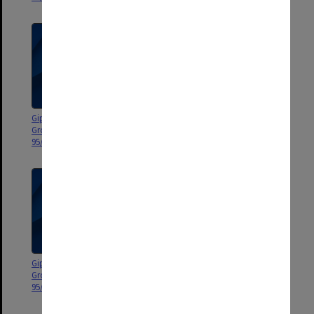
Gippsland Campus Manager's
Gippsland Campus Manager's
Group agenda and minutes
Group agenda and minutes 95/9
95/12-13
- special meeting Oct. 1995
Gippsland Campus Manager's
Gippsland Campus Manager's
Group agenda and minutes
Group agenda and minutes
95/6-8
95/1-5