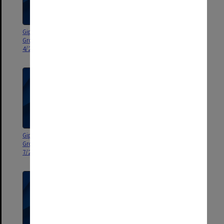
Gippsland Campus Manager's
Gippsland Campus Manager's
Group agenda and minutes 1-
Group agenda and minutes 8-
4/2001
10/2000
Gippsland Campus Manager's
Gippsland Campus Manager's
Group agenda and minutes 1-
Group agenda and minutes 8-
7/2000
11/99