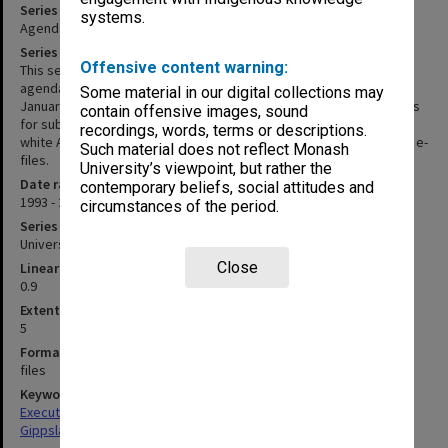
Series title
systems.
Agenda and minutes 1993-2001, 2009-2013
Series description
Offensive content warning:
This series consists of the chief executive officer's copies of
agenda and minutes of meetings of the group held between
Some material in our digital collections may
January and December 1993; and the Secretary's copies of papers
contain offensive images, sound
for subsequent meetings. Papers for 1993-2001 are printed on
recordings, words, terms or descriptions.
white A4 and held loosely in manila folders; remaining records are e-
Such material does not reflect Monash
files.
University’s viewpoint, but rather the
Date range
contemporary beliefs, social attitudes and
1993 - 2013
circumstances of the period.
Series type
University Series
Close
Linear metreage
0.9
Extent (boxes)
5
Format, size, condition
files
Keywords
Executive Service
Gippsland