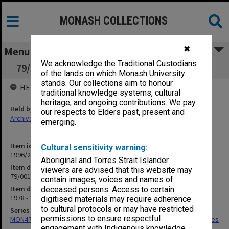
MONASH COLLECTIONS
✖
Menu
We acknowledge the Traditional Custodians
79/001 GIPSO Account (Operating) (Insearch)
of the lands on which Monash University
stands. Our collections aim to honour
HELD BY
traditional knowledge systems, cultural
heritage, and ongoing contributions. We pay
Held by
our respects to Elders past, present and
Archives
emerging.
Item identifier
Cultural sensitivity warning:
1996/23 Item 764
Aboriginal and Torres Strait Islander
Item description
viewers are advised that this website may
79/001 GIPSO Account (Operating) (Insearch)
contain images, voices and names of
Item date
deceased persons. Access to certain
1978 - 1980
digitised materials may require adherence
to cultural protocols or may have restricted
Series
permissions to ensure respectful
MON475: Professional Services Office [GIPSO] research project files
engagement with Indigenous knowledge