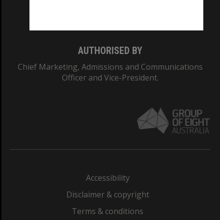
Monash University: 00008C
Monash College: 01857J
AUTHORISED BY
Chief Marketing, Admissions and Communications
Officer and Vice-President.
Accessibility
Disclaimer & copyright
Terms & conditions