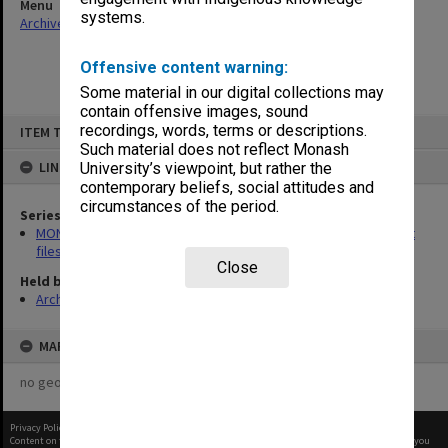
Menu
systems.
Archives Collections
|
Browse non-digitised items
Offensive content warning:
Some material in our digital collections may
contain offensive images, sound
Skip
recordings, words, terms or descriptions.
ITEM TYPE: ITEM
to
content
Such material does not reflect Monash
LINKED TO
University’s viewpoint, but rather the
contemporary beliefs, social attitudes and
circumstances of the period.
Series
MON475: Professional Services Office [GIPSO] research project
files
Close
Held by
Archives
MAP
no geotags or polygons yet
Privacy Policy
|
Terms of Use
Content on this site may be subject to Copyright, please
contact Monash Uni
before any reuse if you