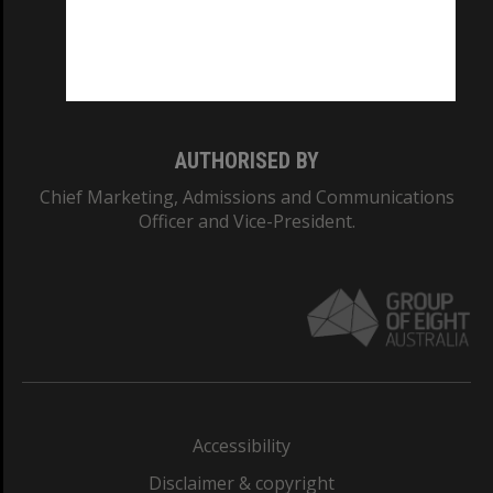
CRICOS PROVIDER NUMBER
Monash University: 00008C
Monash College: 01857J
AUTHORISED BY
Chief Marketing, Admissions and Communications
Officer and Vice-President.
Accessibility
Disclaimer & copyright