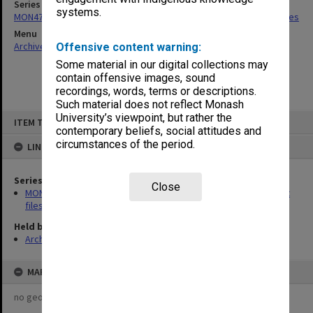
Series
systems.
MON475: Professional Services Office [GIPSO] research project files
Menu
Archives Collections
|
Browse non-digitised items
Offensive content warning:
Some material in our digital collections may
contain offensive images, sound
recordings, words, terms or descriptions.
Such material does not reflect Monash
Skip
University’s viewpoint, but rather the
ITEM TYPE: ITEM
to
contemporary beliefs, social attitudes and
content
circumstances of the period.
LINKED TO
Series
Close
MON475: Professional Services Office [GIPSO] research project
files
Held by
Archives
MAP
no geotags or polygons yet