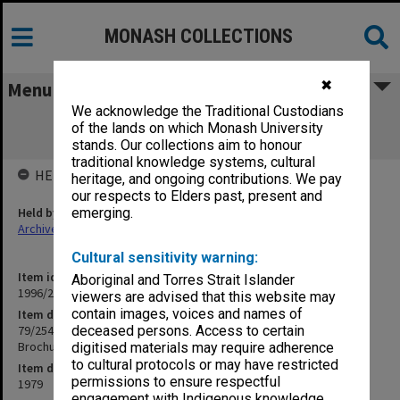
MONASH COLLECTIONS
✖
Menu
We acknowledge the Traditional Custodians
79/254 Projects & Research - Traralgon
of the lands on which Monash University
Community Health Centre Brochure
stands. Our collections aim to honour
traditional knowledge systems, cultural
HELD BY
heritage, and ongoing contributions. We pay
our respects to Elders past, present and
Held by
emerging.
Archives
Cultural sensitivity warning:
Item identifier
Aboriginal and Torres Strait Islander
1996/23 Item 771
viewers are advised that this website may
contain images, voices and names of
Item description
79/254 Projects & Research - Traralgon Community Health Centre
deceased persons. Access to certain
Brochure
digitised materials may require adherence
to cultural protocols or may have restricted
Item date
permissions to ensure respectful
1979
engagement with Indigenous knowledge