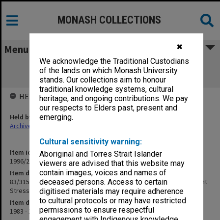
MONASH COLLECTIONS
✖
Menu
We acknowledge the Traditional Custodians
83/315/600 Applied Science - Cellular
of the lands on which Monash University
Adaptation to Mineral Nutrient Stress
stands. Our collections aim to honour
traditional knowledge systems, cultural
HELD BY
heritage, and ongoing contributions. We pay
our respects to Elders past, present and
Held by
emerging.
Archives
Cultural sensitivity warning:
Item identifier
Aboriginal and Torres Strait Islander
1996/23 Item 827
viewers are advised that this website may
contain images, voices and names of
Item description
83/315/600 Applied Science - Cellular Adaptation to Mineral Nutrient
deceased persons. Access to certain
Stress
digitised materials may require adherence
to cultural protocols or may have restricted
Item date
permissions to ensure respectful
1983 - 1985
engagement with Indigenous knowledge