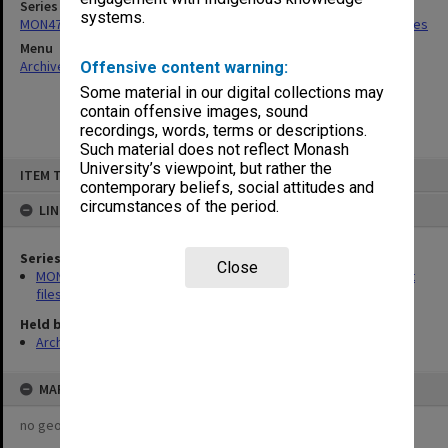
Series
systems.
MON475: Professional Services Office [GIPSO] research project files
Menu
Archives Collections
|
Browse non-digitised items
Offensive content warning:
Some material in our digital collections may
contain offensive images, sound
recordings, words, terms or descriptions.
Such material does not reflect Monash
Skip
University’s viewpoint, but rather the
ITEM TYPE: ITEM
to
contemporary beliefs, social attitudes and
content
circumstances of the period.
LINKED TO
Series
Close
MON475: Professional Services Office [GIPSO] research project
files
Held by
Archives
MAP
no geotags or polygons yet