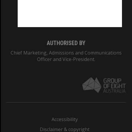
CRICOS PROVIDER NUMBER
Monash University: 00008C
Monash College: 01857J
AUTHORISED BY
Chief Marketing, Admissions and Communications
Officer and Vice-President.
Accessibility
Disclaimer & copyright