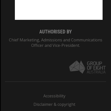
Monash University: 00008C
Monash College: 01857J
AUTHORISED BY
Chief Marketing, Admissions and Communications
Officer and Vice-President.
Accessibility
Disclaimer & copyright