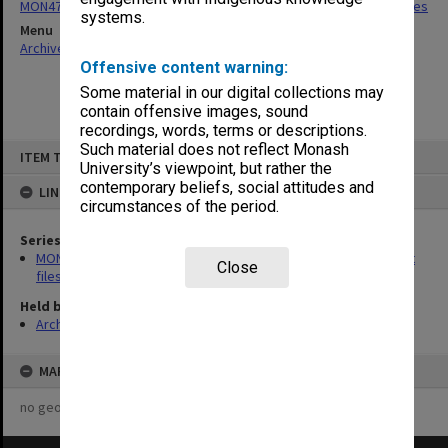
MON475: Professional Services Office [GIPSO] research project files
systems.
Menu
Archives Collections
|
Browse non-digitised items
Offensive content warning:
Some material in our digital collections may
contain offensive images, sound
recordings, words, terms or descriptions.
Skip
Such material does not reflect Monash
ITEM TYPE: ITEM
to
University’s viewpoint, but rather the
content
contemporary beliefs, social attitudes and
LINKED TO
circumstances of the period.
Series
MON475: Professional Services Office [GIPSO] research project
Close
files
Held by
Archives
MAP
no geotags or polygons yet