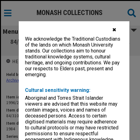
MONASH COLLECTIONS
✖
Menu
We acknowledge the Traditional Custodians
84/310/502 School of Engineering - Technical
of the lands on which Monash University
German Course
stands. Our collections aim to honour
traditional knowledge systems, cultural
HELD BY
heritage, and ongoing contributions. We pay
our respects to Elders past, present and
Held by
emerging.
Archives
Cultural sensitivity warning:
Item identifier
Aboriginal and Torres Strait Islander
1996/23 Item 840
viewers are advised that this website may
contain images, voices and names of
Item description
84/310/502 School of Engineering - Technical German Course
deceased persons. Access to certain
digitised materials may require adherence
Item date
to cultural protocols or may have restricted
1984
permissions to ensure respectful
Series
engagement with Indigenous knowledge