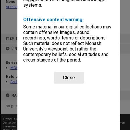
Menu
systems.
Archives Collections
|
Browse non-digitised items
Offensive content warning:
Some material in our digital collections may
contain offensive images, sound
Skip
recordings, words, terms or descriptions.
ITEM TYPE: ITEM
to
content
Such material does not reflect Monash
LINKED TO
University’s viewpoint, but rather the
contemporary beliefs, social attitudes and
circumstances of the period.
Series
MON483: Sub Dean/Graduate Studies Adviser's subject files
Held by
Close
Archives
MAP
no geotags or polygons yet
Privacy Policy
|
Terms of Use
Content on this site may be subject to Copyright, please
contact Monash Uni
before any reuse if you
are unsure.