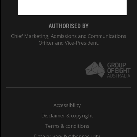
Monash College: 01857J
AUTHORISED BY
Chief Marketing, Admissions and Communications
Officer and Vice-President.
Accessibility
Disclaimer & copyright
Terms & conditions
Data privacy & cyber security