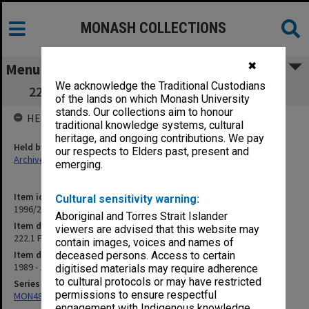
MONASH COLLECTIONS
✖
Menu
We acknowledge the Traditional Custodians
222.1 Planning & Development Committee
of the lands on which Monash University
stands. Our collections aim to honour
HELD BY
traditional knowledge systems, cultural
heritage, and ongoing contributions. We pay
Held by
our respects to Elders past, present and
Archives
emerging.
Item identifier
Cultural sensitivity warning:
1996/27 Item 26
Aboriginal and Torres Strait Islander
Item description
viewers are advised that this website may
222.1 Planning & Development Committee
contain images, voices and names of
Item date
deceased persons. Access to certain
1989 - 1990
digitised materials may require adherence
to cultural protocols or may have restricted
Series
permissions to ensure respectful
MON483: Sub Dean/Graduate Studies Adviser's subject files
engagement with Indigenous knowledge