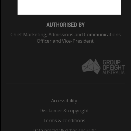
Monash College: 01857J
AUTHORISED BY
Chief Marketing, Admissions and Communications
Officer and Vice-President.
Accessibility
Disclaimer & copyright
Terms & conditions
Data privacy & cyber security