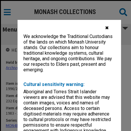
MONASH COLLECTIONS
✖
Menu
We acknowledge the Traditional Custodians
232 Equipment Review Committee
of the lands on which Monash University
stands. Our collections aim to honour
HELD BY
traditional knowledge systems, cultural
heritage, and ongoing contributions. We pay
Held by
our respects to Elders past, present and
Archives
emerging.
Item identifier
Cultural sensitivity warning:
1996/27 Item 33
Aboriginal and Torres Strait Islander
Item description
viewers are advised that this website may
232 Equipment Review Committee
contain images, voices and names of
Item date
deceased persons. Access to certain
1983 - 1984
digitised materials may require adherence
to cultural protocols or may have restricted
Series
permissions to ensure respectful
MON483: Sub Dean/Graduate Studies Adviser's subject files
engagement with Indigenous knowledge