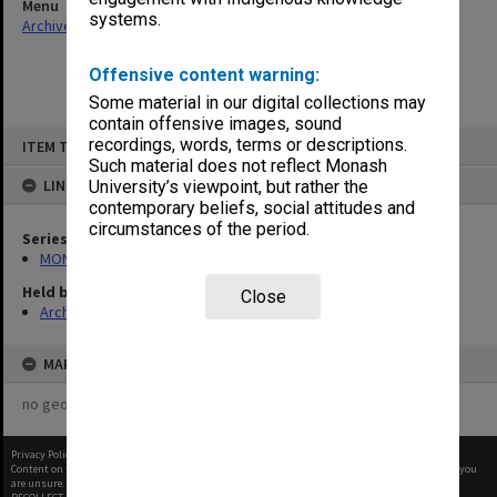
Menu
systems.
Archives Collections
|
Browse non-digitised items
Offensive content warning:
Some material in our digital collections may
contain offensive images, sound
Skip
recordings, words, terms or descriptions.
ITEM TYPE: ITEM
to
content
Such material does not reflect Monash
LINKED TO
University’s viewpoint, but rather the
contemporary beliefs, social attitudes and
circumstances of the period.
Series
MON483: Sub Dean/Graduate Studies Adviser's subject files
Held by
Close
Archives
MAP
no geotags or polygons yet
Privacy Policy
|
Terms of Use
Content on this site may be subject to Copyright, please
contact Monash Uni
before any reuse if you
are unsure.