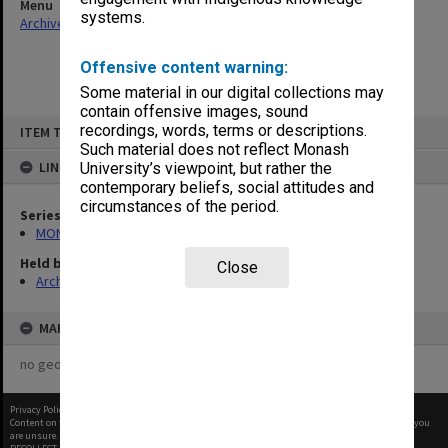
Menu
systems.
Archives Collections
|
Browse non-digitised items
Offensive content warning:
Some material in our digital collections may
contain offensive images, sound
Skip
recordings, words, terms or descriptions.
ITEM TYPE: ITEM
to
content
Such material does not reflect Monash
LINKED TO
University’s viewpoint, but rather the
contemporary beliefs, social attitudes and
circumstances of the period.
Series
MON483: Sub Dean/Graduate Studies Adviser's subject files
Held by
Close
Archives
MAP
no geotags or polygons yet
Privacy Policy
|
Terms of Use
Content on this site may be subject to Copyright, please
contact Monash Uni
before any reuse if you
are unsure.