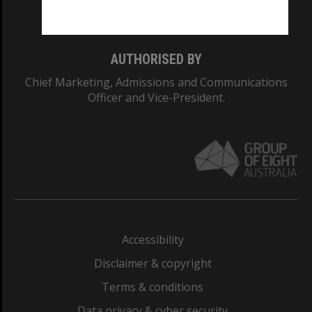
Monash College: 01857J
AUTHORISED BY
Chief Marketing, Admissions and Communications
Officer and Vice-President.
Accessibility
Disclaimer & copyright
Terms & conditions
Data privacy & cyber security