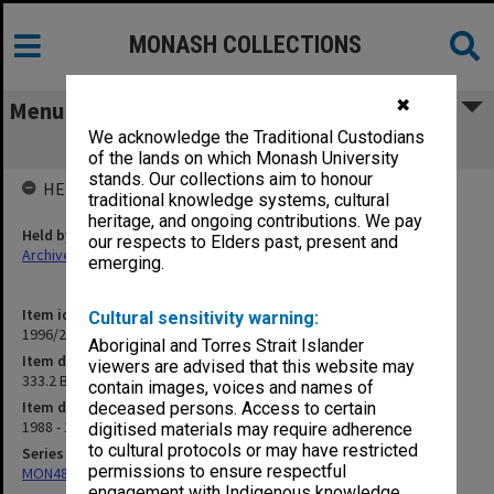
MONASH COLLECTIONS
✖
Menu
We acknowledge the Traditional Custodians
333.2 BEdStudies Committee minutes
of the lands on which Monash University
stands. Our collections aim to honour
HELD BY
traditional knowledge systems, cultural
heritage, and ongoing contributions. We pay
Held by
our respects to Elders past, present and
Archives
emerging.
Item identifier
Cultural sensitivity warning:
1996/27 Item 57
Aboriginal and Torres Strait Islander
Item description
viewers are advised that this website may
333.2 BEdStudies Committee minutes
contain images, voices and names of
Item date
deceased persons. Access to certain
1988 - 1990
digitised materials may require adherence
to cultural protocols or may have restricted
Series
permissions to ensure respectful
MON483: Sub Dean/Graduate Studies Adviser's subject files
engagement with Indigenous knowledge