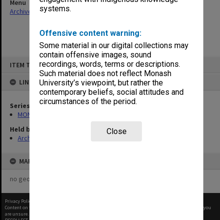
Menu
systems.
Archives Collections
|
Browse non-digitised items
Offensive content warning:
Some material in our digital collections may
contain offensive images, sound
Skip
recordings, words, terms or descriptions.
ITEM TYPE: ITEM
to
content
Such material does not reflect Monash
LINKED TO
University’s viewpoint, but rather the
contemporary beliefs, social attitudes and
circumstances of the period.
Series
MON483: Sub Dean/Graduate Studies Adviser's subject files
Held by
Close
Archives
MAP
no geotags or polygons yet
Privacy Policy
|
Terms of Use
Content on this site may be subject to Copyright, please
contact Monash Uni
before any reuse if you
are unsure.