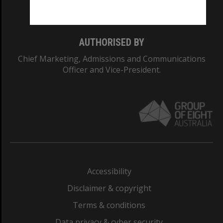
Monash College: 01857J
AUTHORISED BY
Chief Marketing, Admissions and Communications
Officer and Vice-President.
Accessibility
Disclaimer & copyright
Terms & conditions
Data privacy & cyber security