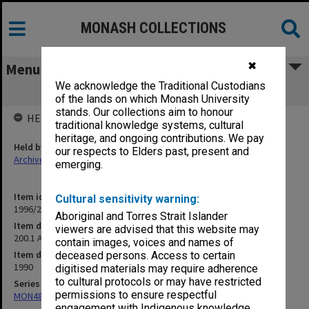
MONASH COLLECTIONS
✖
Menu
We acknowledge the Traditional Custodians
200.1 Amalgamations Committee
of the lands on which Monash University
stands. Our collections aim to honour
HELD BY
traditional knowledge systems, cultural
heritage, and ongoing contributions. We pay
Held by
our respects to Elders past, present and
Archives
emerging.
Item identifier
Cultural sensitivity warning:
1996/27 Item 105
Aboriginal and Torres Strait Islander
Item description
viewers are advised that this website may
200.1 Amalgamations Committee
contain images, voices and names of
Item date
deceased persons. Access to certain
1990
digitised materials may require adherence
to cultural protocols or may have restricted
Series
permissions to ensure respectful
MON483: Sub Dean/Graduate Studies Adviser's subject files
engagement with Indigenous knowledge