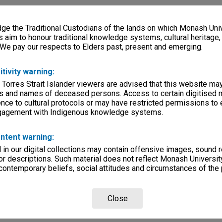
e the Traditional Custodians of the lands on which Monash Univ
s aim to honour traditional knowledge systems, cultural heritage
 We pay our respects to Elders past, present and emerging.
itivity warning:
 Torres Strait Islander viewers are advised that this website ma
s and names of deceased persons. Access to certain digitised 
nce to cultural protocols or may have restricted permissions to
ngagement with Indigenous knowledge systems.
ntent warning:
in our digital collections may contain offensive images, sound 
r descriptions. Such material does not reflect Monash University
 contemporary beliefs, social attitudes and circumstances of the 
Close