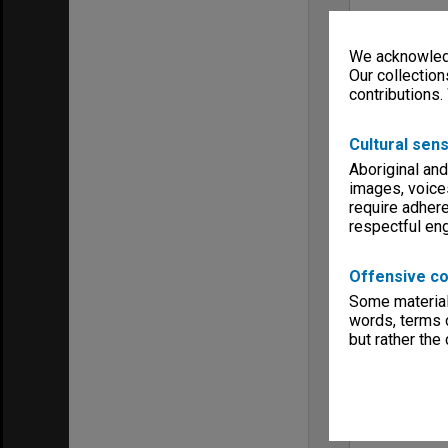
We acknowledg
Our collection
contributions.
Cultural sens
Aboriginal and
images, voice
require adhere
respectful e
Offensive co
Some material 
words, terms o
but rather the