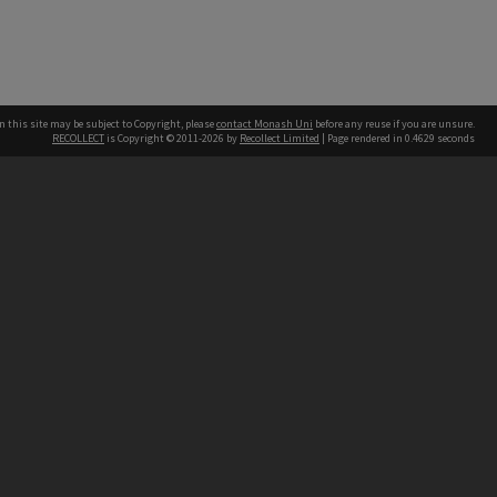
n this site may be subject to Copyright, please
contact Monash Uni
before any reuse if you are unsure.
RECOLLECT
is Copyright © 2011-2026 by
Recollect Limited
| Page rendered in
0.4629
seconds
h our Australian campuses stand.