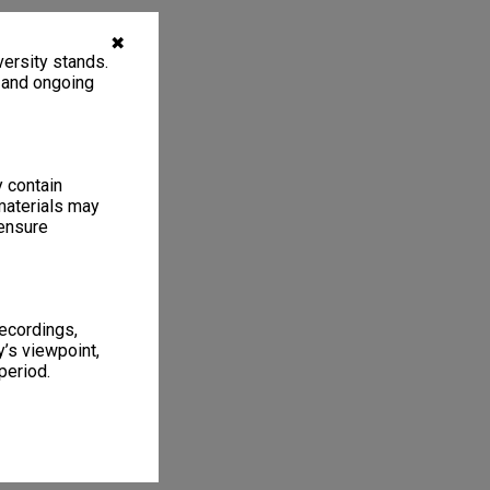
✖
ersity stands.
, and ongoing
y contain
materials may
 ensure
recordings,
’s viewpoint,
period.