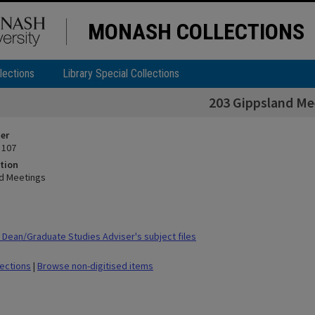
MONASH COLLECTIONS
lections
Library Special Collections
203 Gippsland Me
ier
 107
tion
d Meetings
Dean/Graduate Studies Adviser's subject files
lections
|
Browse non-digitised items