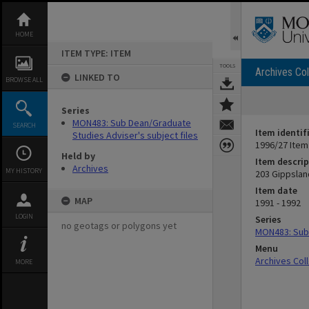
Skip
to
content
HOME
ITEM TYPE: ITEM
TOOLS
Archives Col
LINKED TO
BROWSE ALL
Series
MON483: Sub Dean/Graduate
SEARCH
Item identif
Studies Adviser's subject files
1996/27 Item
Held by
Item descrip
Archives
MY HISTORY
203 Gippslan
Item date
MAP
1991 - 1992
LOGIN
Series
no geotags or polygons yet
MON483: Sub 
Menu
Archives Col
MORE