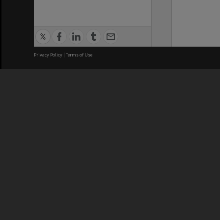
Privacy Policy
|
Terms of Use
We acknowledge and pay respects
REGISTERED AUSTRALIAN
CRICOS 
UNIVERSITY
NUMBER
ABN: 12 377 614 012
Monash Un