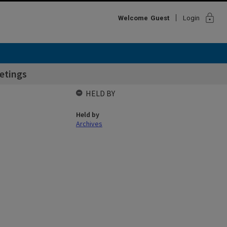
lock
Welcome
Guest
Login
etings
HELD BY
Held by
Archives