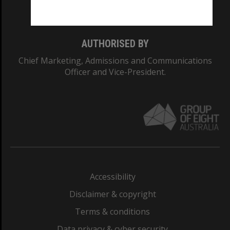
Monash College: 01857J
AUTHORISED BY
Chief Marketing, Admissions and Communications
Officer and Vice-President.
Accessibility
Disclaimer & copyright
Terms & conditions
Data privacy & cyber security