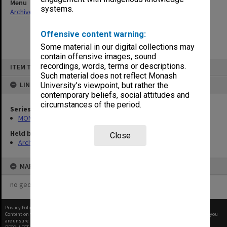
Menu
systems.
Archives Collections
|
Browse non-digitised items
Offensive content warning:
Some material in our digital collections may
contain offensive images, sound
Skip
recordings, words, terms or descriptions.
ITEM TYPE: ITEM
to
content
Such material does not reflect Monash
LINKED TO
University’s viewpoint, but rather the
contemporary beliefs, social attitudes and
circumstances of the period.
Series
MON483: Sub Dean/Graduate Studies Adviser's subject files
Held by
Close
Archives
MAP
no geotags or polygons yet
Privacy Policy
|
Terms of Use
Content on this site may be subject to Copyright, please
contact Monash Uni
before any reuse if you
are unsure.