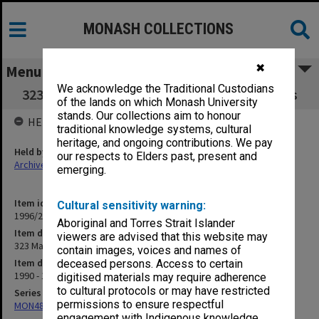
MONASH COLLECTIONS
✖
Menu
We acknowledge the Traditional Custodians
323 Masters Coursework Committee minutes
of the lands on which Monash University
stands. Our collections aim to honour
HELD BY
traditional knowledge systems, cultural
heritage, and ongoing contributions. We pay
Held by
our respects to Elders past, present and
Archives
emerging.
Item identifier
Cultural sensitivity warning:
1996/27 Item 144
Aboriginal and Torres Strait Islander
Item description
viewers are advised that this website may
323 Masters Coursework Committee minutes
contain images, voices and names of
Item date
deceased persons. Access to certain
1990 - 1992
digitised materials may require adherence
to cultural protocols or may have restricted
Series
permissions to ensure respectful
MON483: Sub Dean/Graduate Studies Adviser's subject files
engagement with Indigenous knowledge