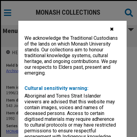
MONASH COLLECTIONS
✖
Menu
We acknowledge the Traditional Custodians
543 Joint Union Group (JUG)
of the lands on which Monash University
stands. Our collections aim to honour
HELD BY
traditional knowledge systems, cultural
heritage, and ongoing contributions. We pay
Held by
our respects to Elders past, present and
Archives
emerging.
Item identifier
Cultural sensitivity warning:
1996/27 Item 91
Aboriginal and Torres Strait Islander
Item description
viewers are advised that this website may
543 Joint Union Group (JUG)
contain images, voices and names of
Item date
deceased persons. Access to certain
1992
digitised materials may require adherence
to cultural protocols or may have restricted
Series
permissions to ensure respectful
MON483: Sub Dean/Graduate Studies Adviser's subject files
engagement with Indigenous knowledge