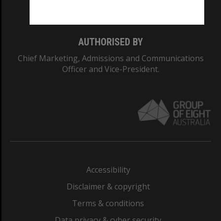
Monash College: 01857J
AUTHORISED BY
Chief Marketing, Admissions and Communications
Officer and Vice-President.
Accessibility
Disclaimer & copyright
Terms & conditions
Data privacy & cyber security