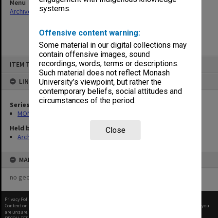
Menu
systems.
Archives Collections
|
Browse non-digitised items
Offensive content warning:
Some material in our digital collections may
contain offensive images, sound
Skip
recordings, words, terms or descriptions.
ITEM TYPE: ITEM
to
content
Such material does not reflect Monash
LINKED TO
University’s viewpoint, but rather the
contemporary beliefs, social attitudes and
circumstances of the period.
Series
MON483: Sub Dean/Graduate Studies Adviser's subject files
Held by
Close
Archives
MAP
no geotags or polygons yet
Privacy Policy
|
Terms of Use
Content on this site may be subject to Copyright, please
contact Monash Uni
before any reuse if you
are unsure.