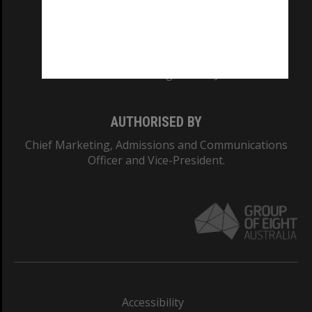
CRICOS PROVIDER NUMBER
Monash University: 00008C
Monash College: 01857J
AUTHORISED BY
Chief Marketing, Admissions and Communications
Officer and Vice-President.
Accessibility