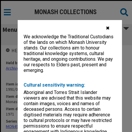
MONASH COLLECTIONS
✖
Menu
We acknowledge the Traditional Custodians
Monash - SE Asia Library
of the lands on which Monash University
stands. Our collections aim to honour
HELD BY
traditional knowledge systems, cultural
heritage, and ongoing contributions. We pay
Held by
our respects to Elders past, present and
Archives
emerging.
Item identifier
Cultural sensitivity warning:
1991/09 Item 526
Aboriginal and Torres Strait Islander
Item description
viewers are advised that this website may
Monash - SE Asia Library
contain images, voices and names of
Item date
deceased persons. Access to certain
1971
digitised materials may require adherence
to cultural protocols or may have restricted
Series
permissions to ensure respectful
MON491: Teaching and administrative files
engagement with Indigenous knowledge