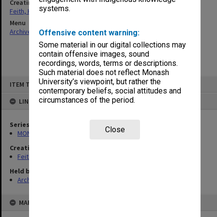
Creating entity
systems.
Feith, Herbert
Menu
Archives Collections
|
Browse non-digitised items
Offensive content warning:
Some material in our digital collections may
contain offensive images, sound
recordings, words, terms or descriptions.
Such material does not reflect Monash
Skip
University’s viewpoint, but rather the
ITEM TYPE: ITEM
to
contemporary beliefs, social attitudes and
content
circumstances of the period.
LINKED TO
Series
Close
MON491: Teaching and administrative files
Creating entity
Feith, Herbert
Held by
Archives
MAP