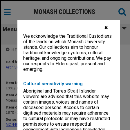
MONASH COLLECTIONS
✖
Menu
We acknowledge the Traditional Custodians
Monash - Safety, Fires etc.
of the lands on which Monash University
stands. Our collections aim to honour
HELD BY
traditional knowledge systems, cultural
heritage, and ongoing contributions. We pay
Held by
our respects to Elders past, present and
Archives
emerging.
Item identifier
Cultural sensitivity warning:
1991/09 Item 520
Aboriginal and Torres Strait Islander
Item description
viewers are advised that this website may
Monash - Safety, Fires etc.
contain images, voices and names of
Item date
deceased persons. Access to certain
1970 - 1971
digitised materials may require adherence
to cultural protocols or may have restricted
Series
permissions to ensure respectful
MON491: Teaching and administrative files
engagement with Indigenous knowledge