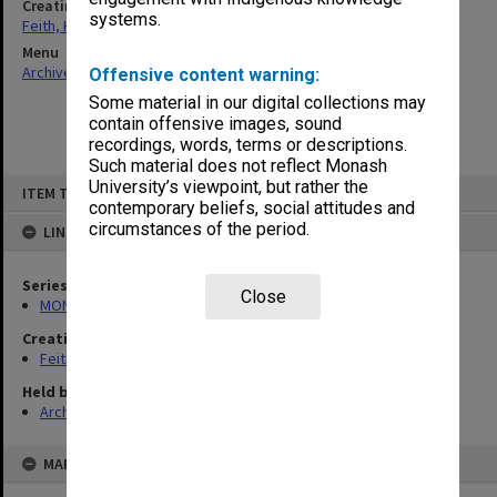
Creating entity
systems.
Feith, Herbert
Menu
Archives Collections
|
Browse non-digitised items
Offensive content warning:
Some material in our digital collections may
contain offensive images, sound
recordings, words, terms or descriptions.
Such material does not reflect Monash
Skip
University’s viewpoint, but rather the
ITEM TYPE: ITEM
to
contemporary beliefs, social attitudes and
content
circumstances of the period.
LINKED TO
Series
Close
MON491: Teaching and administrative files
Creating entity
Feith, Herbert
Held by
Archives
MAP