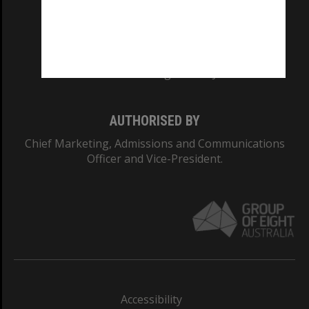
CRICOS PROVIDER NUMBER
Monash University: 00008C
Monash College: 01857J
AUTHORISED BY
Chief Marketing, Admissions and Communications
Officer and Vice-President.
Accessibility