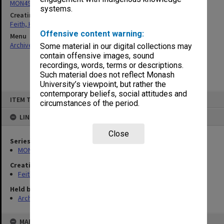
MON491: Teaching and administrative files
systems.
Creating entity
Feith, Herbert
Offensive content warning:
Menu
Archives Collections
|
Browse non-digitised items
Some material in our digital collections may
contain offensive images, sound
recordings, words, terms or descriptions.
Such material does not reflect Monash
University’s viewpoint, but rather the
contemporary beliefs, social attitudes and
Skip
ITEM TYPE: ITEM
to
circumstances of the period.
content
LINKED TO
Close
Series
MON491: Teaching and administrative files
Creating entity
Feith, Herbert
Held by
Archives
MAP