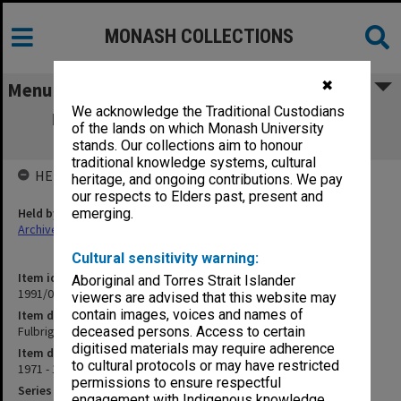
MONASH COLLECTIONS
✖
Menu
We acknowledge the Traditional Custodians
Fulbright Program/Australian American
of the lands on which Monash University
Educational Foundation
stands. Our collections aim to honour
traditional knowledge systems, cultural
HELD BY
heritage, and ongoing contributions. We pay
our respects to Elders past, present and
Held by
emerging.
Archives
Cultural sensitivity warning:
Item identifier
Aboriginal and Torres Strait Islander
1991/09 Item 533
viewers are advised that this website may
contain images, voices and names of
Item description
Fulbright Program/Australian American Educational Foundation
deceased persons. Access to certain
digitised materials may require adherence
Item date
to cultural protocols or may have restricted
1971 - 1972
permissions to ensure respectful
Series
engagement with Indigenous knowledge