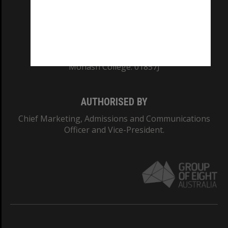
TEQSA Provider ID: PRV12140
CRICOS PROVIDER NUMBER
Monash University: 00008C
Monash College: 01857J
AUTHORISED BY
Chief Marketing, Admissions and Communications
Officer and Vice-President.