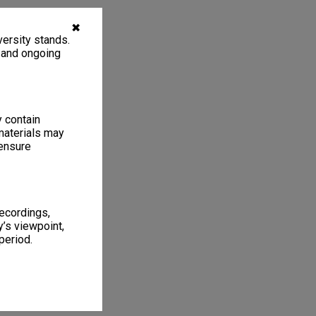
✖
ersity stands.
, and ongoing
y contain
materials may
 ensure
recordings,
’s viewpoint,
period.