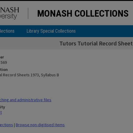
MONASH COLLECTIONS
lections
Library Special Collections
Tutors Tutorial Record Sheet
ier
 569
tion
ial Record Sheets 1973, Syllabus B
hing and administrative files
ity
t
lections
|
Browse non-digitised items