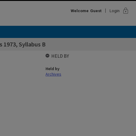
lock
Welcome
Guest
Login
s 1973, Syllabus B
HELD BY
Held by
Archives