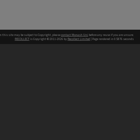
n this site may be subject to Copyright, please
contact Monash Uni
before any reuse if you are unsure.
RECOLLECT
is Copyright © 2011-2026 by
Recollect Limited
| Page rendered in
0.5876
seconds
h our Australian campuses stand.