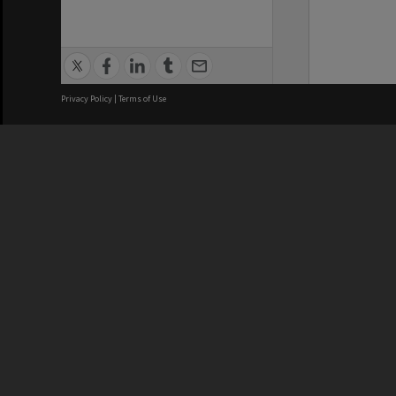
Privacy Policy
|
Terms of Use
We acknowledge and pay respects
REGISTERED AUSTRALIAN
CRICOS 
UNIVERSITY
NUMBER
ABN: 12 377 614 012
Monash Un