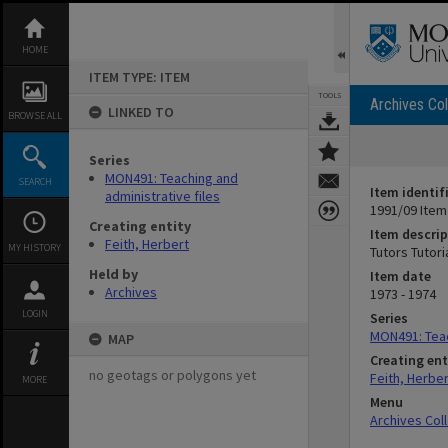
Skip
to
content
HOME
ITEM TYPE: ITEM
TOOLS
Archives Col
LINKED TO
BROWSE ALL
Series
MON491: Teaching and
SEARCH
Item identif
administrative files
1991/09 Item
Creating entity
Item descrip
Feith, Herbert
MY HISTORY
Tutors Tutor
Held by
Item date
Archives
1973 - 1974
LOGIN
Series
MON491: Teac
MAP
Creating ent
no geotags or polygons yet
Feith, Herber
MORE
Menu
Archives Col