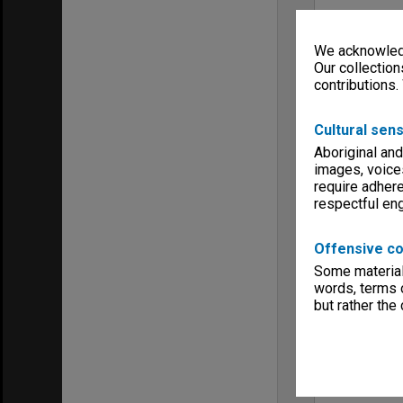
We acknowledg
Our collection
contributions.
Cultural sens
Aboriginal and
images, voice
require adhere
respectful e
Offensive co
Some material 
words, terms o
but rather the