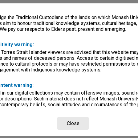
e the Traditional Custodians of the lands on which Monash Univ
s aim to honour traditional knowledge systems, cultural heritage
 We pay our respects to Elders past, present and emerging.
itivity warning:
 Torres Strait Islander viewers are advised that this website ma
s and names of deceased persons. Access to certain digitised 
nce to cultural protocols or may have restricted permissions to
ngagement with Indigenous knowledge systems.
ntent warning:
in our digital collections may contain offensive images, sound 
r descriptions. Such material does not reflect Monash University
 contemporary beliefs, social attitudes and circumstances of the 
Close