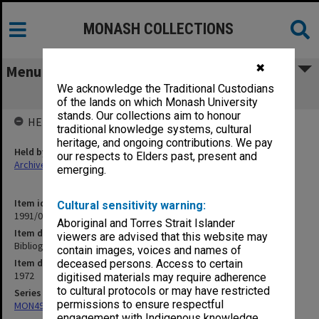
MONASH COLLECTIONS
✖
Menu
We acknowledge the Traditional Custodians
Bibliography of Theses
of the lands on which Monash University
stands. Our collections aim to honour
HELD BY
traditional knowledge systems, cultural
heritage, and ongoing contributions. We pay
Held by
our respects to Elders past, present and
Archives
emerging.
Item identifier
Cultural sensitivity warning:
1991/09 Item 549
Aboriginal and Torres Strait Islander
Item description
viewers are advised that this website may
Bibliography of Theses
contain images, voices and names of
Item date
deceased persons. Access to certain
1972
digitised materials may require adherence
to cultural protocols or may have restricted
Series
permissions to ensure respectful
MON491: Teaching and administrative files
engagement with Indigenous knowledge