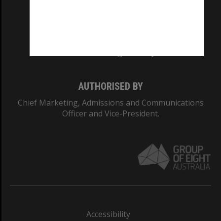
CRICOS PROVIDER NUMBER
Monash University: 00008C
Monash College: 01857J
AUTHORISED BY
Chief Marketing, Admissions and Communications
Officer and Vice-President.
Accessibility