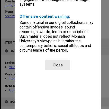
Creating entity
systems.
Feith, Herbert
Menu
Archives Collections
|
Browse non-digitised items
Offensive content warning:
Some material in our digital collections may
contain offensive images, sound
recordings, words, terms or descriptions.
Such material does not reflect Monash
Skip
University’s viewpoint, but rather the
ITEM TYPE: ITEM
to
contemporary beliefs, social attitudes and
content
circumstances of the period.
LINKED TO
Series
Close
MON491: Teaching and administrative files
Creating entity
Feith, Herbert
Held by
Archives
MAP