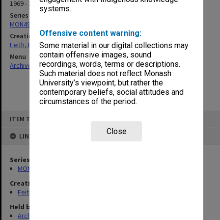
1969 - 1971
systems.
Series
MON491: Teaching and administrative files
Offensive content warning:
Creating entity
Feith, Herbert
Some material in our digital collections may
contain offensive images, sound
Menu
recordings, words, terms or descriptions.
Archives Collections
|
Browse non-digitised items
Such material does not reflect Monash
University’s viewpoint, but rather the
contemporary beliefs, social attitudes and
circumstances of the period.
Skip
ITEM TYPE: ITEM
to
content
Close
LINKED TO
Series
MON491: Teaching and administrative files
Creating entity
Feith, Herbert
Held by
Archives