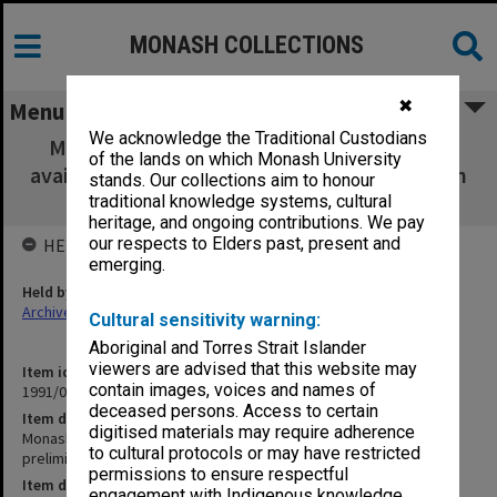
MONASH COLLECTIONS
✖
Menu
We acknowledge the Traditional Custodians
Monash - Research materials on Indonesia
of the lands on which Monash University
available in Australia: preliminary Listing (Alan
stands. Our collections aim to honour
Smith and Prof. Feith)
traditional knowledge systems, cultural
heritage, and ongoing contributions. We pay
our respects to Elders past, present and
HELD BY
emerging.
Held by
Archives
Cultural sensitivity warning:
Aboriginal and Torres Strait Islander
viewers are advised that this website may
Item identifier
contain images, voices and names of
1991/09 Item 466
deceased persons. Access to certain
Item description
digitised materials may require adherence
Monash - Research materials on Indonesia available in Australia:
to cultural protocols or may have restricted
preliminary Listing (Alan Smith and Prof. Feith)
permissions to ensure respectful
Item date
engagement with Indigenous knowledge