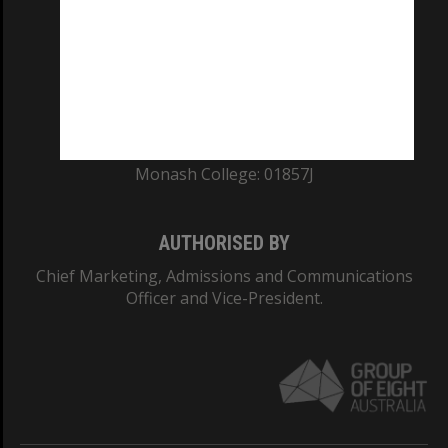
ABN: 12 377 614 012
TEQSA Provider ID: PRV12140
CRICOS PROVIDER NUMBER
Monash University: 00008C
Monash College: 01857J
AUTHORISED BY
Chief Marketing, Admissions and Communications
Officer and Vice-President.