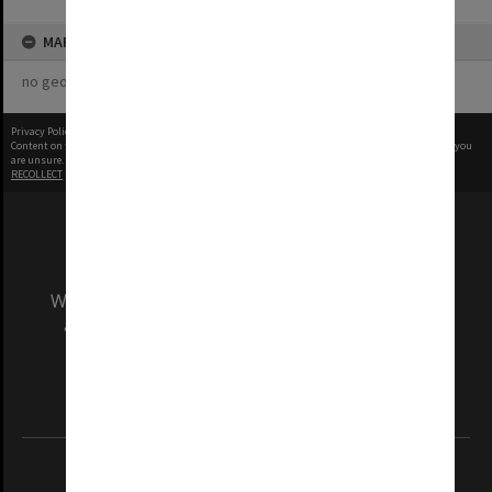
MAP
no geotags or polygons yet
Privacy Policy
|
Terms of Use
Content on this site may be subject to Copyright, please
contact Monash Uni
before any reuse if you
are unsure.
RECOLLECT
is Copyright © 2011-2026 by
Recollect Limited
| Page rendered in
0.5426
seconds
We acknowledge and pay respects to the Elders
and Traditional Owners of the land on which
our Australian campuses stand.
Information for Indigenous Australians
REGISTERED AUSTRALIAN UNIVERSITY