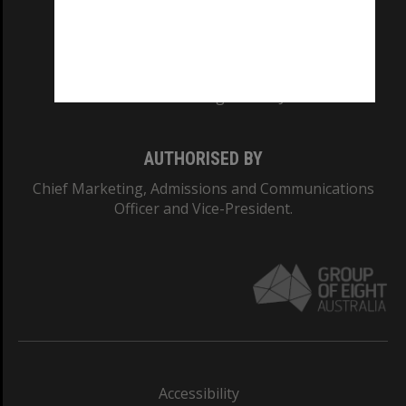
CRICOS PROVIDER NUMBER
Monash University: 00008C
Monash College: 01857J
AUTHORISED BY
Chief Marketing, Admissions and Communications
Officer and Vice-President.
Accessibility