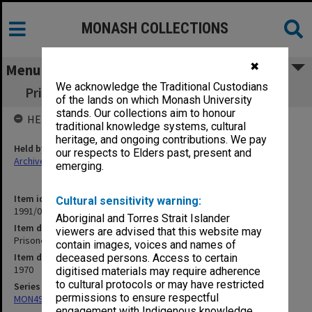
MONASH COLLECTIONS
✖
Menu
We acknowledge the Traditional Custodians
Prisoners Correspondence - Dutch/Christina
of the lands on which Monash University
stands. Our collections aim to honour
HELD BY
traditional knowledge systems, cultural
heritage, and ongoing contributions. We pay
Held by
our respects to Elders past, present and
Archives
emerging.
Item identifier
Cultural sensitivity warning:
1991/09 Item 494
Aboriginal and Torres Strait Islander
Item description
viewers are advised that this website may
Prisoners Correspondence - Dutch/Christina
contain images, voices and names of
Item date
deceased persons. Access to certain
1970
digitised materials may require adherence
to cultural protocols or may have restricted
Series
permissions to ensure respectful
MON491: Teaching and administrative files
engagement with Indigenous knowledge