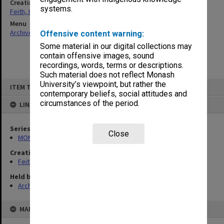
Creating entity
systems.
Feith, Herbert
Menu
Archives Collections
|
Browse non-digitised items
Offensive content warning:
Some material in our digital collections may
contain offensive images, sound
recordings, words, terms or descriptions.
Such material does not reflect Monash
Skip
University’s viewpoint, but rather the
ITEM TYPE: ITEM
to
contemporary beliefs, social attitudes and
content
circumstances of the period.
LINKED TO
Series
Close
MON491: Teaching and administrative files
Creating entity
Feith, Herbert
Held by
Archives
MAP