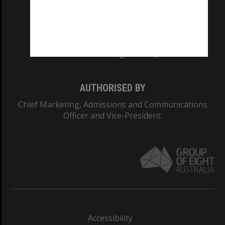
CRICOS PROVIDER NUMBER
Monash University: 00008C
Monash College: 01857J
AUTHORISED BY
Chief Marketing, Admissions and Communications
Officer and Vice-President.
Accessibility