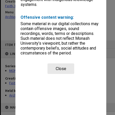
Creating entity
systems.
Feith, Herbert
Menu
Archives Collections
|
Browse non-digitised items
Offensive content warning:
Some material in our digital collections may
contain offensive images, sound
recordings, words, terms or descriptions.
Such material does not reflect Monash
Skip
University’s viewpoint, but rather the
ITEM TYPE: ITEM
to
contemporary beliefs, social attitudes and
content
circumstances of the period.
LINKED TO
Series
Close
MON491: Teaching and administrative files
Creating entity
Feith, Herbert
Held by
Archives
MAP