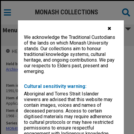
MONASH COLLECTIONS
✖
Menu
We acknowledge the Traditional Custodians
Applications for permanent residence
of the lands on which Monash University
stands. Our collections aim to honour
HELD BY
traditional knowledge systems, cultural
heritage, and ongoing contributions. We pay
Held by
our respects to Elders past, present and
Archives
emerging.
Item identifier
Cultural sensitivity warning:
1991/09 Item 429
Aboriginal and Torres Strait Islander
Item description
viewers are advised that this website may
Applications for permanent residence
contain images, voices and names of
Item date
deceased persons. Access to certain
1968 - 1969
digitised materials may require adherence
to cultural protocols or may have restricted
Series
permissions to ensure respectful
MON491: Teaching and administrative files
engagement with Indigenous knowledge