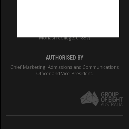
TEQSA Provider ID: PRV12140
CRICOS PROVIDER NUMBER
Monash University: 00008C
Monash College: 01857J
AUTHORISED BY
Chief Marketing, Admissions and Communications
Officer and Vice-President.