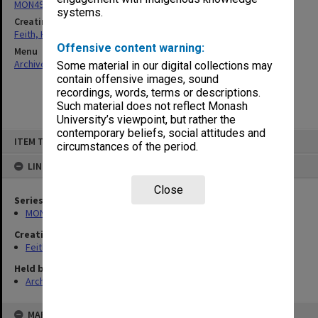
MON491: Teaching and administrative files
systems.
Creating entity
Feith, Herbert
Offensive content warning:
Menu
Archives Collections
|
Browse non-digitised items
Some material in our digital collections may
contain offensive images, sound
recordings, words, terms or descriptions.
Such material does not reflect Monash
University’s viewpoint, but rather the
contemporary beliefs, social attitudes and
Skip
ITEM TYPE: ITEM
to
circumstances of the period.
content
LINKED TO
Close
Series
MON491: Teaching and administrative files
Creating entity
Feith, Herbert
Held by
Archives
MAP