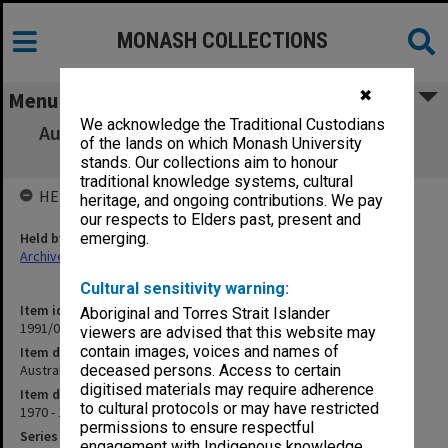
MONASH COLLECTIONS
✖
Menu
We acknowledge the Traditional Custodians
Australian - Asian Universities Co-operation
of the lands on which Monash University
Scheme
stands. Our collections aim to honour
traditional knowledge systems, cultural
HELD BY
heritage, and ongoing contributions. We pay
our respects to Elders past, present and
Held by
emerging.
Archives
Cultural sensitivity warning:
Item identifier
Aboriginal and Torres Strait Islander
1991/09 Item 504
viewers are advised that this website may
contain images, voices and names of
Item description
Australian - Asian Universities Co-operation Scheme
deceased persons. Access to certain
digitised materials may require adherence
Item date
to cultural protocols or may have restricted
1970 - 1971
permissions to ensure respectful
Series
engagement with Indigenous knowledge