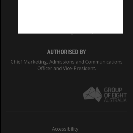
CRICOS PROVIDER NUMBER
Monash University: 00008C
Monash College: 01857J
AUTHORISED BY
Chief Marketing, Admissions and Communications
Officer and Vice-President.
Accessibility