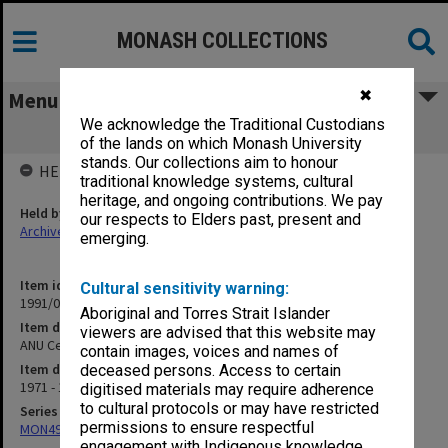
MONASH COLLECTIONS
✖
Menu
We acknowledge the Traditional Custodians
ANU Centre for Continuing Studies
of the lands on which Monash University
stands. Our collections aim to honour
HELD BY
traditional knowledge systems, cultural
heritage, and ongoing contributions. We pay
Held by
our respects to Elders past, present and
Archives
emerging.
Item identifier
Cultural sensitivity warning:
1991/09 Item 535
Aboriginal and Torres Strait Islander
Item description
viewers are advised that this website may
ANU Centre for Continuing Studies
contain images, voices and names of
Item date
deceased persons. Access to certain
1971 - 1972
digitised materials may require adherence
to cultural protocols or may have restricted
Series
permissions to ensure respectful
MON491: Teaching and administrative files
engagement with Indigenous knowledge