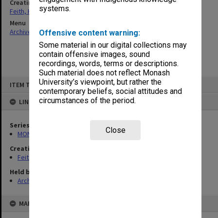
Creating entity
systems.
Feith, Herbert
Menu
Archives Collections
|
Browse non-digitised items
Offensive content warning:
Some material in our digital collections may
contain offensive images, sound
recordings, words, terms or descriptions.
Such material does not reflect Monash
Skip
University’s viewpoint, but rather the
ITEM TYPE: ITEM
to
contemporary beliefs, social attitudes and
content
circumstances of the period.
LINKED TO
Series
Close
MON491: Teaching and administrative files
Creating entity
Feith, Herbert
Held by
Archives
MAP