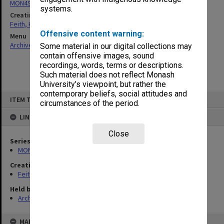
MON491: Teaching and administrative files
systems.
Creating entity
Feith, Herbert
Offensive content warning:
Menu
Archives Collections
|
Browse non-digitised items
Some material in our digital collections may
contain offensive images, sound
recordings, words, terms or descriptions.
Such material does not reflect Monash
University’s viewpoint, but rather the
contemporary beliefs, social attitudes and
Skip
ITEM TYPE: ITEM
to
circumstances of the period.
content
LINKED TO
Close
Series
MON491: Teaching and administrative files
Creating entity
Feith, Herbert
Held by
Archives
MAP