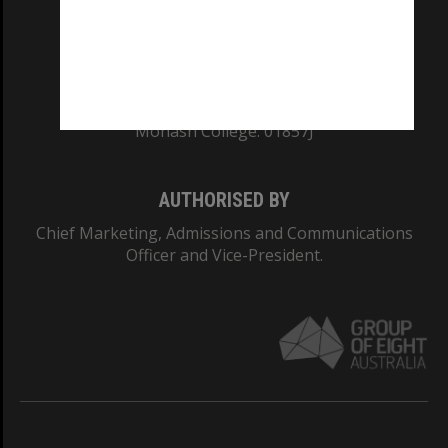
TEQSA Provider ID: PRV12140
CRICOS PROVIDER NUMBER
Monash University: 00008C
Monash College: 01857J
AUTHORISED BY
Chief Marketing, Admissions and Communications
Officer and Vice-President.