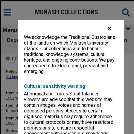
MONASH COLLECTIONS
✖
Menu
We acknowledge the Traditional Custodians
Departmental Arrangements [for study leave in
of the lands on which Monash University
Indonesia]
stands. Our collections aim to honour
traditional knowledge systems, cultural
HELD BY
heritage, and ongoing contributions. We pay
our respects to Elders past, present and
Held by
emerging.
Archives
Cultural sensitivity warning:
Item identifier
Aboriginal and Torres Strait Islander
1991/09 Item 407
viewers are advised that this website may
contain images, voices and names of
Item description
Departmental Arrangements [for study leave in Indonesia]
deceased persons. Access to certain
digitised materials may require adherence
Item date
to cultural protocols or may have restricted
1965 - 1966
permissions to ensure respectful
Series
engagement with Indigenous knowledge