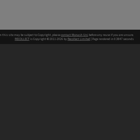
n this site may be subject to Copyright, please
contact Monash Uni
before any reuse if you are unsure.
RECOLLECT
is Copyright © 2011-2026 by
Recollect Limited
| Page rendered in
0.3847
seconds
h our Australian campuses stand.