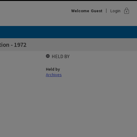
lock
Welcome
Guest
Login
tion - 1972
HELD BY
Held by
Archives