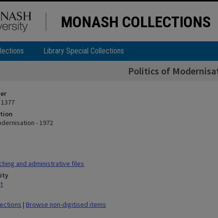
MONASH COLLECTIONS
lections
Library Special Collections
Politics of Modernisa
ier
 1377
tion
odernisation - 1972
hing and administrative files
ity
t
lections
|
Browse non-digitised items