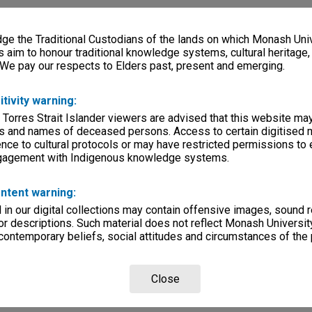
e the Traditional Custodians of the lands on which Monash Univ
s aim to honour traditional knowledge systems, cultural heritage
 We pay our respects to Elders past, present and emerging.
itivity warning:
 Torres Strait Islander viewers are advised that this website ma
s and names of deceased persons. Access to certain digitised 
nce to cultural protocols or may have restricted permissions to
ngagement with Indigenous knowledge systems.
ntent warning:
in our digital collections may contain offensive images, sound 
r descriptions. Such material does not reflect Monash University
 contemporary beliefs, social attitudes and circumstances of the 
Close