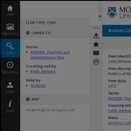
Skip
to
content
HOME
ITEM TYPE: ITEM
TOOLS
Archives Col
LINKED TO
BROWSE ALL
Series
MON491: Teaching and
SEARCH
Item identif
administrative files
1991/09 Item
Creating entity
Item descrip
Feith, Herbert
MY HISTORY
Politics of M
Held by
Item date
Archives
1972
LOGIN
Series
MON491: Teac
MAP
Creating ent
no geotags or polygons yet
Feith, Herber
MORE
Menu
Archives Col