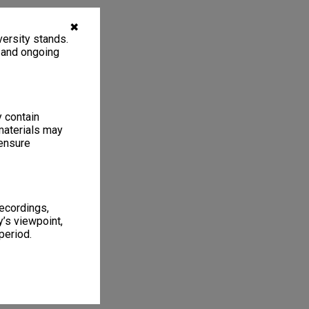
✖
ersity stands.
, and ongoing
y contain
materials may
 ensure
recordings,
’s viewpoint,
period.