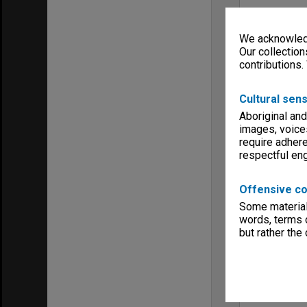
We acknowledg
Our collection
contributions.
Cultural sens
Aboriginal and
images, voice
require adhere
respectful e
Offensive co
Some material 
words, terms o
but rather the