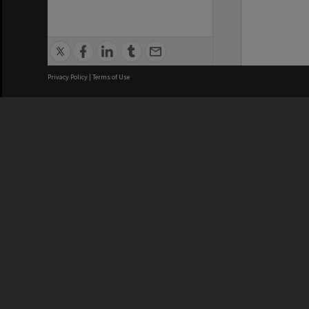
Privacy Policy
|
Terms of Use
We acknowledge and pay respects
REGISTERED AUSTRALIAN
CRICOS 
UNIVERSITY
NUMBER
ABN: 12 377 614 012
Monash Un