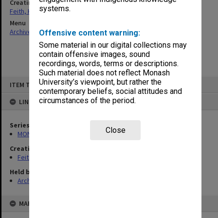
Creating entity
systems.
Feith, Herbert
Menu
Archives Collections
|
Browse non-digitised items
Offensive content warning:
Some material in our digital collections may
contain offensive images, sound
recordings, words, terms or descriptions.
Such material does not reflect Monash
Skip
University’s viewpoint, but rather the
ITEM TYPE: ITEM
to
contemporary beliefs, social attitudes and
content
circumstances of the period.
LINKED TO
Series
Close
MON491: Teaching and administrative files
Creating entity
Feith, Herbert
Held by
Archives
MAP