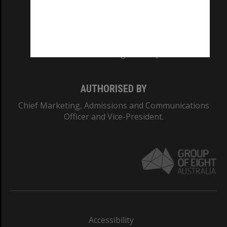
CRICOS PROVIDER NUMBER
Monash University: 00008C
Monash College: 01857J
AUTHORISED BY
Chief Marketing, Admissions and Communications
Officer and Vice-President.
Accessibility