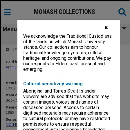
MONASH COLLECTIONS
✖
Menu
We acknowledge the Traditional Custodians
Book Ordering after March 1965
of the lands on which Monash University
stands. Our collections aim to honour
HELD BY
traditional knowledge systems, cultural
heritage, and ongoing contributions. We pay
Held by
our respects to Elders past, present and
Archives
emerging.
Item identifier
Cultural sensitivity warning:
1991/09 Item 406
Aboriginal and Torres Strait Islander
Item description
viewers are advised that this website may
Book Ordering after March 1965
contain images, voices and names of
Item date
deceased persons. Access to certain
1965
digitised materials may require adherence
to cultural protocols or may have restricted
Series
permissions to ensure respectful
MON491: Teaching and administrative files
engagement with Indigenous knowledge