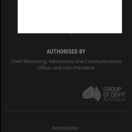
CRICOS PROVIDER NUMBER
Monash University: 00008C
Monash College: 01857J
AUTHORISED BY
Chief Marketing, Admissions and Communications
Officer and Vice-President.
Accessibility