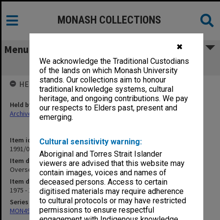
MONASH COLLECTIONS
✖
Menu
We acknowledge the Traditional Custodians
Overseas Service Bureau
of the lands on which Monash University
stands. Our collections aim to honour
HELD BY
traditional knowledge systems, cultural
heritage, and ongoing contributions. We pay
Held by
our respects to Elders past, present and
Archives
emerging.
Item identifier
Cultural sensitivity warning:
1991/09 Item 590
Aboriginal and Torres Strait Islander
Item description
viewers are advised that this website may
Overseas Service Bureau
contain images, voices and names of
Item date
deceased persons. Access to certain
1975 - 1976
digitised materials may require adherence
to cultural protocols or may have restricted
Series
permissions to ensure respectful
MON491: Teaching and administrative files
engagement with Indigenous knowledge