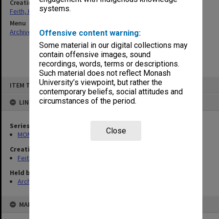
Creating entity
systems.
Feith, Herbert
Menu
Archives Collections
|
Browse non-digitised items
Offensive content warning:
Some material in our digital collections may
contain offensive images, sound
recordings, words, terms or descriptions.
Such material does not reflect Monash
Skip
University’s viewpoint, but rather the
ITEM TYPE: ITEM
to
contemporary beliefs, social attitudes and
content
circumstances of the period.
LINKED TO
Series
Close
MON491: Teaching and administrative files
Creating entity
Feith, Herbert
Held by
Archives
MAP