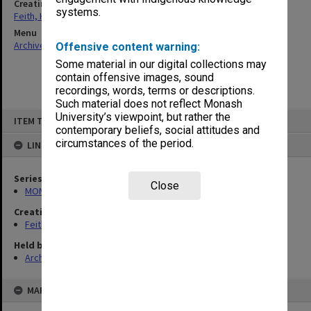
Creating entity
systems.
Feith, Herbert
Menu
Archives Collections
|
Browse non-digitised items
Offensive content warning:
Some material in our digital collections may
contain offensive images, sound
recordings, words, terms or descriptions.
Such material does not reflect Monash
Skip
University’s viewpoint, but rather the
ITEM TYPE: ITEM
to
contemporary beliefs, social attitudes and
content
circumstances of the period.
LINKED TO
Series
Close
MON491: Teaching and administrative files
Creating entity
Feith, Herbert
Held by
Archives
MAP