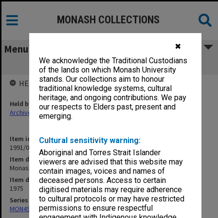
MONASH COLLECTIONS
✖
Menu
We acknowledge the Traditional Custodians
Monash - Departmental 1975
of the lands on which Monash University
stands. Our collections aim to honour
HELD BY
traditional knowledge systems, cultural
heritage, and ongoing contributions. We pay
Held by
our respects to Elders past, present and
Archives
emerging.
Item identifier
Cultural sensitivity warning:
1991/09 Item 586
Aboriginal and Torres Strait Islander
Item description
viewers are advised that this website may
Monash - Departmental 1975
contain images, voices and names of
Item date
deceased persons. Access to certain
1975
digitised materials may require adherence
to cultural protocols or may have restricted
Series
permissions to ensure respectful
MON491: Teaching and administrative files
engagement with Indigenous knowledge