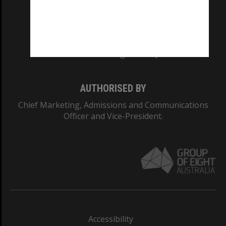
CRICOS PROVIDER NUMBER
Monash University: 00008C
Monash College: 01857J
AUTHORISED BY
Chief Marketing, Admissions and Communications
Officer and Vice-President.
Accessibility