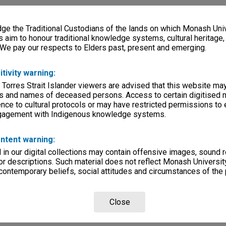
e the Traditional Custodians of the lands on which Monash Univ
s aim to honour traditional knowledge systems, cultural heritage
 We pay our respects to Elders past, present and emerging.
itivity warning:
 Torres Strait Islander viewers are advised that this website ma
s and names of deceased persons. Access to certain digitised 
nce to cultural protocols or may have restricted permissions to
ngagement with Indigenous knowledge systems.
ntent warning:
in our digital collections may contain offensive images, sound 
r descriptions. Such material does not reflect Monash University
 contemporary beliefs, social attitudes and circumstances of the 
Close