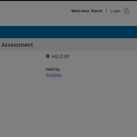
lock
Welcome
Guest
Login
d Assessment
HELD BY
Held by
Archives