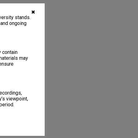
✖
ersity stands.
, and ongoing
y contain
materials may
 ensure
recordings,
’s viewpoint,
period.