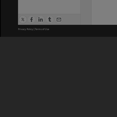
Privacy Policy
|
Terms of Use
We acknowledge and pay respects
REGISTERED AUSTRALIAN
CRICOS 
UNIVERSITY
NUMBER
ABN: 12 377 614 012
Monash Un