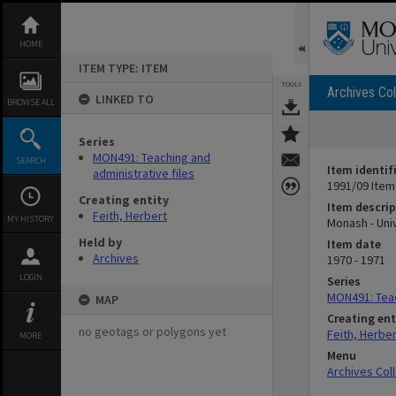
Skip
to
content
HOME
ITEM TYPE: ITEM
TOOLS
Archives Col
LINKED TO
BROWSE ALL
Series
MON491: Teaching and
SEARCH
Item identif
administrative files
1991/09 Item
Creating entity
Item descrip
Feith, Herbert
MY HISTORY
Monash - Uni
Held by
Item date
Archives
1970 - 1971
LOGIN
Series
MON491: Teac
MAP
Creating ent
no geotags or polygons yet
Feith, Herber
MORE
Menu
Archives Col