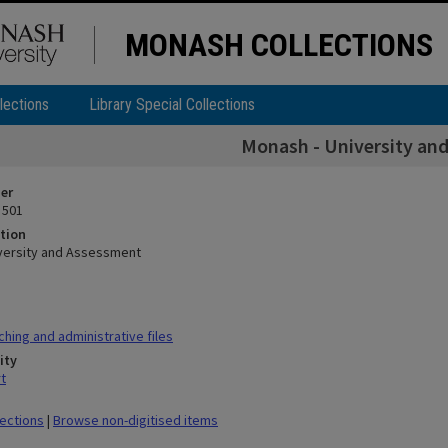
MONASH COLLECTIONS
lections
Library Special Collections
Monash - University an
ier
 501
tion
versity and Assessment
hing and administrative files
ity
t
lections
|
Browse non-digitised items