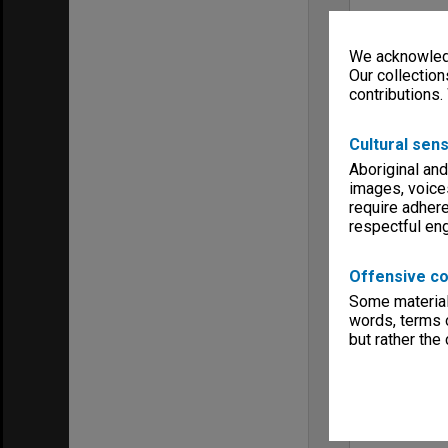
We acknowledg
Our collection
contributions.
Cultural sens
Aboriginal and
images, voice
require adhere
respectful e
Offensive co
Some material 
words, terms o
but rather the