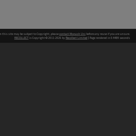
n this site may be subject to Copyright, please
contact Monash Uni
before any reuse if you are unsure.
RECOLLECT
is Copyright © 2011-2026 by
Recollect Limited
| Page rendered in
0.4489
seconds
h our Australian campuses stand.