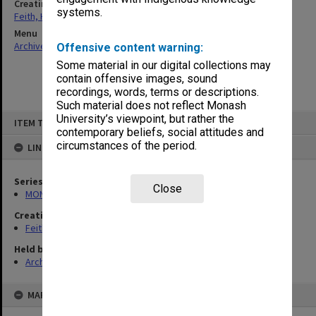
Creating entity
systems.
Feith, Herbert
Menu
Archives Collections
|
Browse non-digitised items
Offensive content warning:
Some material in our digital collections may
contain offensive images, sound
recordings, words, terms or descriptions.
Such material does not reflect Monash
Skip
University’s viewpoint, but rather the
ITEM TYPE: ITEM
to
contemporary beliefs, social attitudes and
content
circumstances of the period.
LINKED TO
Series
Close
MON491: Teaching and administrative files
Creating entity
Feith, Herbert
Held by
Archives
MAP