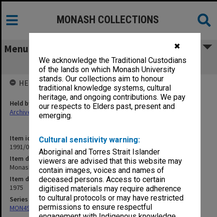
MONASH COLLECTIONS
✖
Menu
We acknowledge the Traditional Custodians
Monash - Departmental, late 1975
of the lands on which Monash University
stands. Our collections aim to honour
HELD BY
traditional knowledge systems, cultural
heritage, and ongoing contributions. We pay
Held by
our respects to Elders past, present and
Archives
emerging.
Item identifier
Cultural sensitivity warning:
1991/09 Item 587
Aboriginal and Torres Strait Islander
Item description
viewers are advised that this website may
Monash - Departmental, late 1975
contain images, voices and names of
Item date
deceased persons. Access to certain
1975
digitised materials may require adherence
to cultural protocols or may have restricted
Series
permissions to ensure respectful
MON491: Teaching and administrative files
engagement with Indigenous knowledge