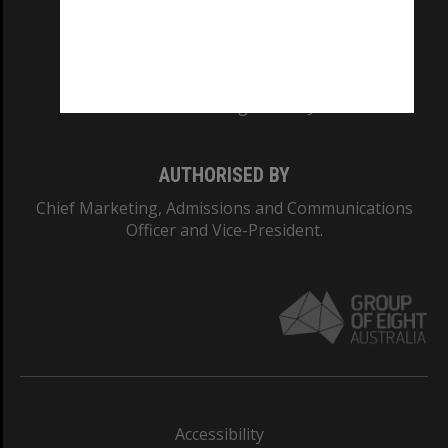
CRICOS PROVIDER NUMBER
Monash University: 00008C
Monash College: 01857J
AUTHORISED BY
Chief Marketing, Admissions and Communications
Officer and Vice-President.
Accessibility