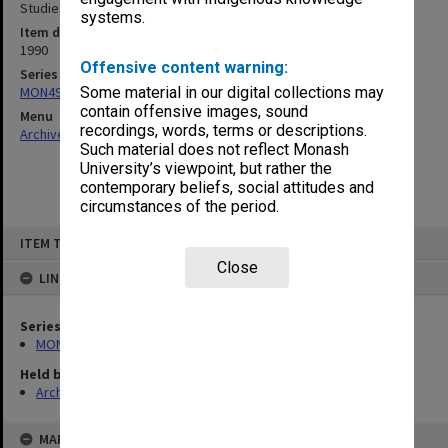
Studies Budget Steering Committee July - Dec.1990
systems.
Item date
1990
Offensive content warning:
Series
MON495: Budget Steering Committee papers
Some material in our digital collections may
contain offensive images, sound
Menu
recordings, words, terms or descriptions.
Archives Collections
|
Browse non-digitised items
Such material does not reflect Monash
University’s viewpoint, but rather the
contemporary beliefs, social attitudes and
circumstances of the period.
Skip
ITEM TYPE: ITEM
to
content
Close
LINKED TO
Series
MON495: Budget Steering Committee papers
Held by
Archives
MAP