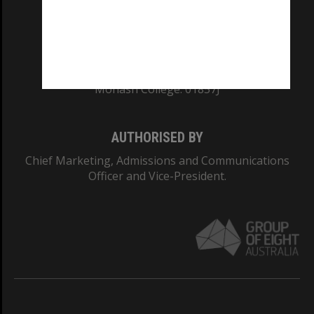
CRICOS PROVIDER NUMBER
Monash University: 00008C
Monash College: 01857J
AUTHORISED BY
Chief Marketing, Admissions and Communications
Officer and Vice-President.