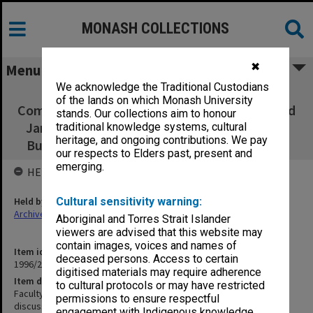
MONASH COLLECTIONS
✖
Menu
We acknowledge the Traditional Custodians
Faculty of Education, Budget Steering
of the lands on which Monash University
Committee matters discussed/to be discussed
stands. Our collections aim to honour
Jan.- June 1990; School of Graduate Studies
traditional knowledge systems, cultural
heritage, and ongoing contributions. We pay
Budget Steering Committee July - Dec.1990
our respects to Elders past, present and
emerging.
HELD BY
Held by
Cultural sensitivity warning:
Archives
Aboriginal and Torres Strait Islander
viewers are advised that this website may
contain images, voices and names of
Item identifier
deceased persons. Access to certain
1996/27 Item 227
digitised materials may require adherence
Item description
to cultural protocols or may have restricted
Faculty of Education, Budget Steering Committee matters
permissions to ensure respectful
discussed/to be discussed Jan.- June 1990; School of Graduate
engagement with Indigenous knowledge