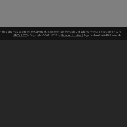
n this site may be subject to Copyright, please
contact Monash Uni
before any reuse if you are unsure.
RECOLLECT
is Copyright © 2011-2026 by
Recollect Limited
| Page rendered in
0.4968
seconds
h our Australian campuses stand.