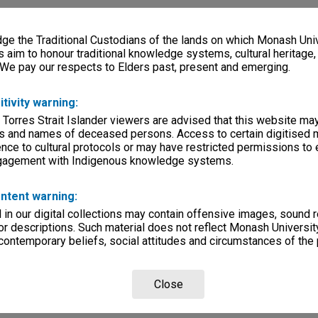
e the Traditional Custodians of the lands on which Monash Univ
s aim to honour traditional knowledge systems, cultural heritage
 We pay our respects to Elders past, present and emerging.
itivity warning:
 Torres Strait Islander viewers are advised that this website ma
s and names of deceased persons. Access to certain digitised 
nce to cultural protocols or may have restricted permissions to
ngagement with Indigenous knowledge systems.
ntent warning:
in our digital collections may contain offensive images, sound 
r descriptions. Such material does not reflect Monash University
 contemporary beliefs, social attitudes and circumstances of the 
Close