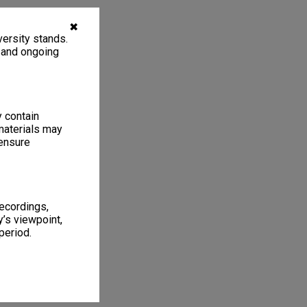
✖
ersity stands.
, and ongoing
y contain
materials may
 ensure
recordings,
’s viewpoint,
period.