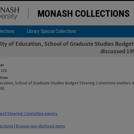
MONASH COLLECTIONS
lections
Library Special Collections
lty of Education, School of Graduate Studies Budge
discussed 19
ier
 228
tion
ducation, School of Graduate Studies Budget Steering Committee matters 
991
get Steering Committee papers
lections
|
Browse non-digitised items