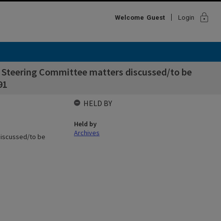
lock
Welcome
Guest
Login
t Steering Committee matters discussed/to be
91
HELD BY
Held by
Archives
discussed/to be