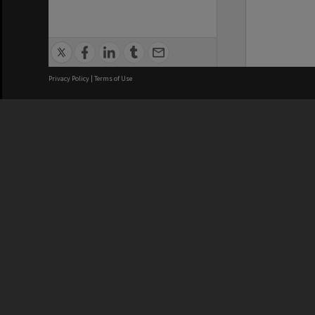
Privacy Policy
|
Terms of Use
We acknowledge and pay respects
REGISTERED AUSTRALIAN
CRICOS 
UNIVERSITY
NUMBER
ABN: 12 377 614 012
Monash Un