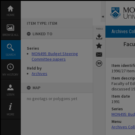
Skip
to
content
HOME
ITEM TYPE: ITEM
TOOLS
Archives Col
LINKED TO
BROWSE ALL
Facu
Series
MON495: Budget Steering
SEARCH
Committee papers
Item identif
Held by
1996/27 Item
Archives
MY HISTORY
Item descrip
Faculty of E
MAP
discussed 1
LOGIN
Item date
no geotags or polygons yet
1991
Series
MON495: Bud
MORE
Menu
Archives Col