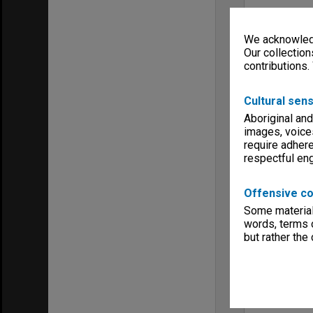
We acknowledg
Our collection
contributions.
Cultural sens
Aboriginal and
images, voice
require adhere
respectful e
Offensive co
Some material 
words, terms o
but rather the