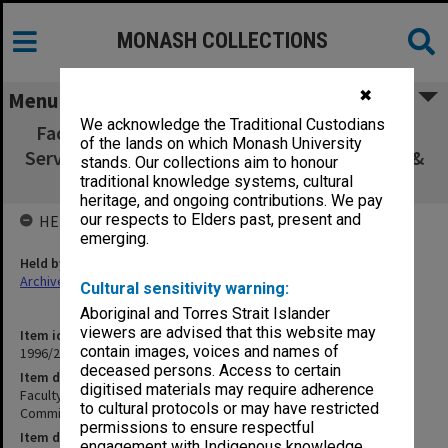
MONASH COLLECTIONS
✖
Menu
We acknowledge the Traditional Custodians
Faculty of Education, Resources & Technical
of the lands on which Monash University
Services [RaTS] Committee agenda, minutes &
stands. Our collections aim to honour
papers 1/92 - 4/93
traditional knowledge systems, cultural
heritage, and ongoing contributions. We pay
our respects to Elders past, present and
HELD BY
emerging.
Held by
Archives
Cultural sensitivity warning:
Aboriginal and Torres Strait Islander
viewers are advised that this website may
Item identifier
contain images, voices and names of
1996/27 Item 236
deceased persons. Access to certain
Item description
digitised materials may require adherence
Faculty of Education, Resources & Technical Services [RaTS]
to cultural protocols or may have restricted
Committee agenda, minutes & papers 1/92 - 4/93
permissions to ensure respectful
Item date
engagement with Indigenous knowledge