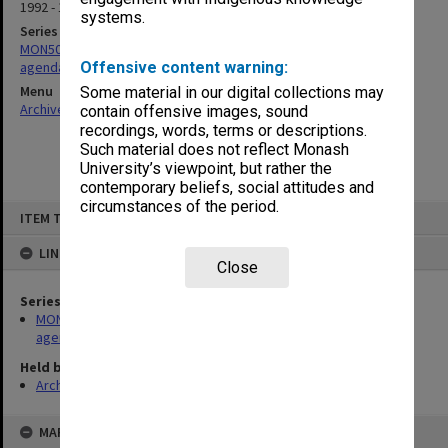
1992 - 1993
systems.
Series
MON505: Resources and Technical Services [RaTS] Committee
agenda and minutes
Offensive content warning:
Menu
Some material in our digital collections may
Archives Collections
|
Browse non-digitised items
contain offensive images, sound
recordings, words, terms or descriptions.
Such material does not reflect Monash
University’s viewpoint, but rather the
contemporary beliefs, social attitudes and
circumstances of the period.
Skip
ITEM TYPE: ITEM
to
content
LINKED TO
Close
Series
MON505: Resources and Technical Services [RaTS] Committee
agenda and minutes
Held by
Archives
MAP