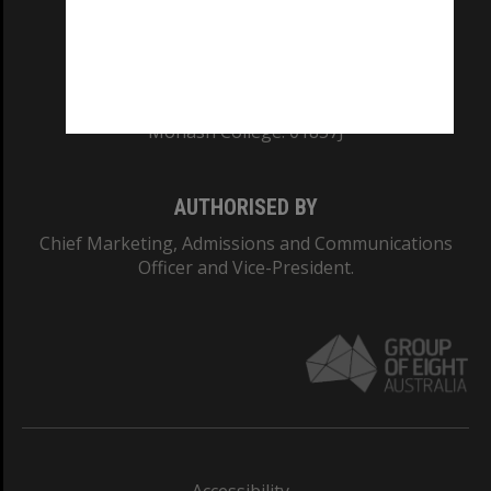
CRICOS PROVIDER NUMBER
Monash University: 00008C
Monash College: 01857J
AUTHORISED BY
Chief Marketing, Admissions and Communications
Officer and Vice-President.
Accessibility