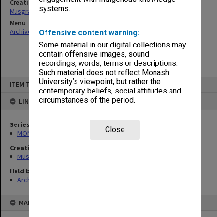
Creating entity
systems.
Musgrave, Peter William
Menu
Archives Collections
|
Browse non-digitised items
Offensive content warning:
Some material in our digital collections may
contain offensive images, sound
recordings, words, terms or descriptions.
Such material does not reflect Monash
Skip
University’s viewpoint, but rather the
ITEM TYPE: ITEM
to
contemporary beliefs, social attitudes and
content
circumstances of the period.
LINKED TO
Series
Close
MON522: Miscellaneous files
Creating entity
Musgrave, Peter William
Held by
Archives
MAP