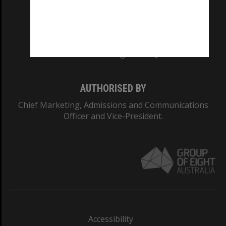
CRICOS PROVIDER NUMBER
Monash University: 00008C
Monash College: 01857J
AUTHORISED BY
Chief Marketing, Admissions and Communications
Officer and Vice-President.
Accessibility