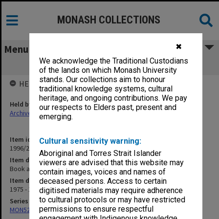
MONASH COLLECTIONS
✖
Menu
We acknowledge the Traditional Custodians
Book and journal reviews
of the lands on which Monash University
stands. Our collections aim to honour
HELD BY
traditional knowledge systems, cultural
heritage, and ongoing contributions. We pay
Held by
our respects to Elders past, present and
Archives
emerging.
Item identifier
Cultural sensitivity warning:
1996/27 Item 573
Aboriginal and Torres Strait Islander
Item description
viewers are advised that this website may
Book and journal reviews
contain images, voices and names of
Item date
deceased persons. Access to certain
1975 - 1982
digitised materials may require adherence
to cultural protocols or may have restricted
Series
permissions to ensure respectful
MON522: Miscellaneous files
engagement with Indigenous knowledge