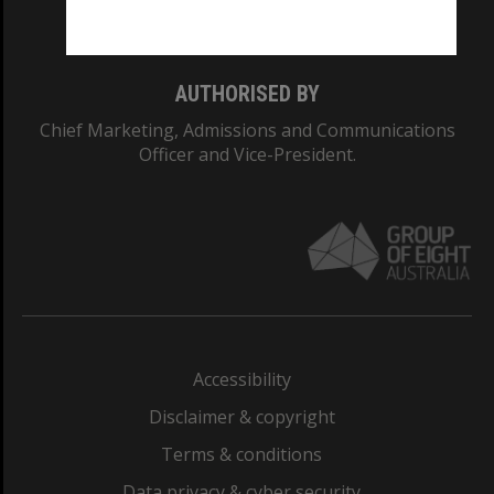
Monash College: 01857J
AUTHORISED BY
Chief Marketing, Admissions and Communications
Officer and Vice-President.
Accessibility
Disclaimer & copyright
Terms & conditions
Data privacy & cyber security