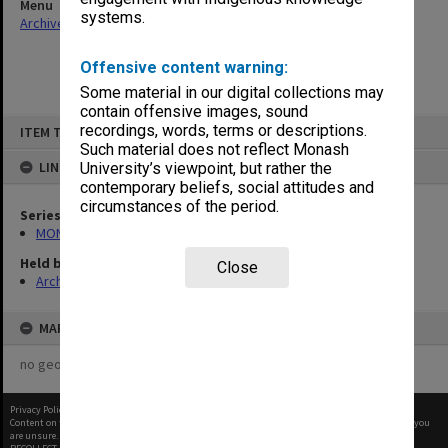
Menu
systems.
Archives Collections
|
Browse non-digitised items
Offensive content warning:
Some material in our digital collections may
contain offensive images, sound
Skip
recordings, words, terms or descriptions.
ITEM TYPE: ITEM
to
content
Such material does not reflect Monash
LINKED TO
University’s viewpoint, but rather the
contemporary beliefs, social attitudes and
circumstances of the period.
Series
MON524: Records related to Pelletray Pty Ltd
Held by
Close
Archives
MAP
no geotags or polygons yet
Privacy Policy
|
Terms of Use
Content on this site may be subject to Copyright, please
contact Monash Uni
before any reuse if you
are unsure.