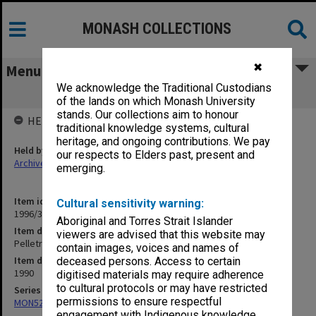
MONASH COLLECTIONS
✖
Menu
We acknowledge the Traditional Custodians
Pelletray Pty Ltd Accounts 1990
of the lands on which Monash University
stands. Our collections aim to honour
HELD BY
traditional knowledge systems, cultural
heritage, and ongoing contributions. We pay
Held by
our respects to Elders past, present and
Archives
emerging.
Item identifier
Cultural sensitivity warning:
1996/37 Item 36
Aboriginal and Torres Strait Islander
Item description
viewers are advised that this website may
Pelletray Pty Ltd Accounts 1990
contain images, voices and names of
Item date
deceased persons. Access to certain
1990
digitised materials may require adherence
to cultural protocols or may have restricted
Series
permissions to ensure respectful
MON524: Records related to Pelletray Pty Ltd
engagement with Indigenous knowledge