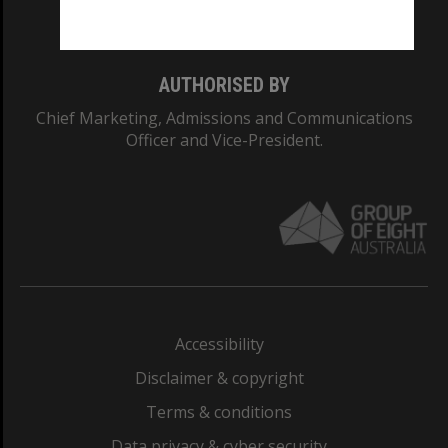
Monash College: 01857J
AUTHORISED BY
Chief Marketing, Admissions and Communications
Officer and Vice-President.
Accessibility
Disclaimer & copyright
Terms & conditions
Data privacy & cyber security