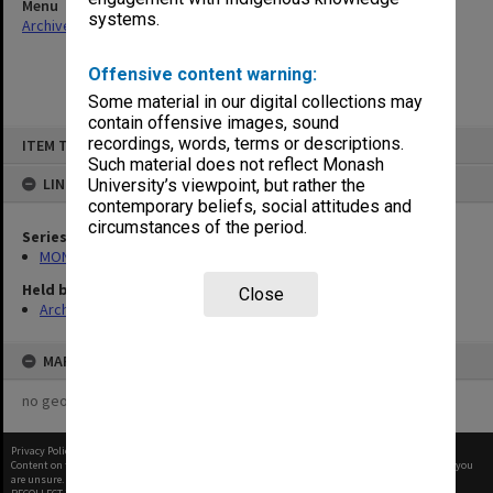
Menu
systems.
Archives Collections
|
Browse non-digitised items
Offensive content warning:
Some material in our digital collections may
contain offensive images, sound
Skip
recordings, words, terms or descriptions.
ITEM TYPE: ITEM
to
content
Such material does not reflect Monash
LINKED TO
University’s viewpoint, but rather the
contemporary beliefs, social attitudes and
circumstances of the period.
Series
MON524: Records related to Pelletray Pty Ltd
Held by
Close
Archives
MAP
no geotags or polygons yet
Privacy Policy
|
Terms of Use
Content on this site may be subject to Copyright, please
contact Monash Uni
before any reuse if you
are unsure.