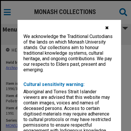
MONASH COLLECTIONS
✖
Menu
We acknowledge the Traditional Custodians
Pelletray Pty Ltd Accounts 1991
of the lands on which Monash University
stands. Our collections aim to honour
HELD BY
traditional knowledge systems, cultural
heritage, and ongoing contributions. We pay
Held by
our respects to Elders past, present and
Archives
emerging.
Item identifier
Cultural sensitivity warning:
1996/37 Item 39
Aboriginal and Torres Strait Islander
Item description
viewers are advised that this website may
Pelletray Pty Ltd Accounts 1991
contain images, voices and names of
Item date
deceased persons. Access to certain
1991
digitised materials may require adherence
to cultural protocols or may have restricted
Series
permissions to ensure respectful
MON524: Records related to Pelletray Pty Ltd
engagement with Indigenous knowledge