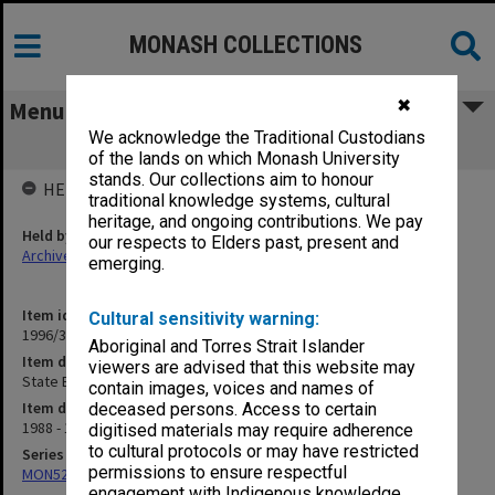
MONASH COLLECTIONS
✖
Menu
We acknowledge the Traditional Custodians
State Bank, Lauritz
of the lands on which Monash University
stands. Our collections aim to honour
HELD BY
traditional knowledge systems, cultural
heritage, and ongoing contributions. We pay
Held by
our respects to Elders past, present and
Archives
emerging.
Item identifier
Cultural sensitivity warning:
1996/37 Item 41
Aboriginal and Torres Strait Islander
Item description
viewers are advised that this website may
State Bank, Lauritz
contain images, voices and names of
Item date
deceased persons. Access to certain
1988 - 1991
digitised materials may require adherence
to cultural protocols or may have restricted
Series
permissions to ensure respectful
MON524: Records related to Pelletray Pty Ltd
engagement with Indigenous knowledge