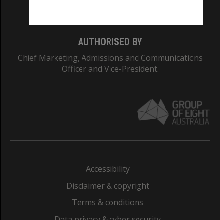
Monash College: 01857J
AUTHORISED BY
Chief Marketing, Admissions and Communications
Officer and Vice-President.
Accessibility
Disclaimer & copyright
Terms & conditions
Data privacy & cyber security