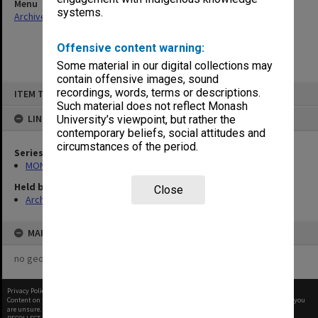
Menu
systems.
Archives Collections
|
Browse non-digitised items
Offensive content warning:
Some material in our digital collections may
contain offensive images, sound
Skip
recordings, words, terms or descriptions.
ITEM TYPE: ITEM
to
content
Such material does not reflect Monash
LINKED TO
University’s viewpoint, but rather the
contemporary beliefs, social attitudes and
circumstances of the period.
Series
MON524: Records related to Pelletray Pty Ltd
Held by
Close
Archives
MAP
no geotags or polygons yet
Privacy Policy
|
Terms of Use
Content on this site may be subject to Copyright, please
contact Monash Uni
before any reuse if you
are unsure.