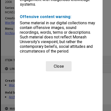
2008
systems.
Series
MON529
Offensive content warning:
Creating entity
Wortley, Renn Edward
Some material in our digital collections may
contain offensive images, sound
Menu
recordings, words, terms or descriptions.
Archives Collections
|
Browse non-digitised items
Such material does not reflect Monash
University’s viewpoint, but rather the
contemporary beliefs, social attitudes and
circumstances of the period.
Skip
ITEM TYPE: ITEM
to
content
Close
LINKED TO
Creating entity
Wortley, Renn Edward
Held by
Archives
MAP