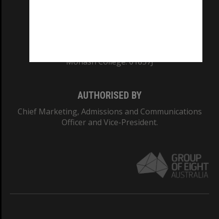
CRICOS PROVIDER NUMBER
Monash University: 00008C
Monash College: 01857J
AUTHORISED BY
Chief Marketing, Admissions and Communications
Officer and Vice-President.