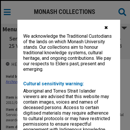
MONASH COLLECTIONS
✖
Menu
We acknowledge the Traditional Custodians
Service Awards: 50th Anniversary Ceremony -
of the lands on which Monash University
25 Year Service Medal awarded to R. Wortley 3
stands. Our collections aim to honour
November 2008
traditional knowledge systems, cultural
heritage, and ongoing contributions. We pay
our respects to Elders past, present and
HELD BY
emerging.
Held by
Archives
Cultural sensitivity warning:
Aboriginal and Torres Strait Islander
viewers are advised that this website may
Item identifier
contain images, voices and names of
2011/04 Item 12
deceased persons. Access to certain
Item description
digitised materials may require adherence
Service Awards: 50th Anniversary Ceremony - 25 Year Service Medal
to cultural protocols or may have restricted
awarded to R. Wortley 3 November 2008
permissions to ensure respectful
Item date
engagement with Indigenous knowledge