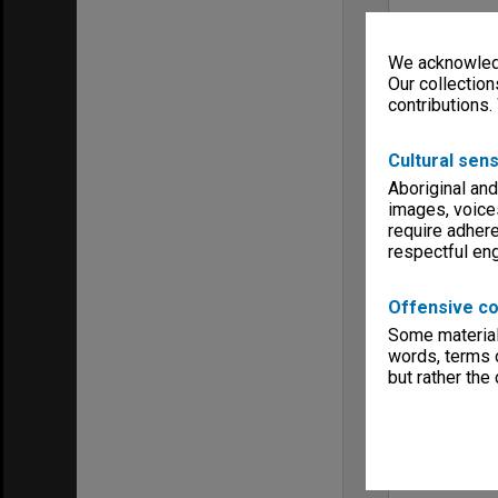
We acknowledg
Our collection
contributions.
Cultural sens
Aboriginal and
images, voice
require adhere
respectful e
Offensive co
Some material 
words, terms o
but rather the