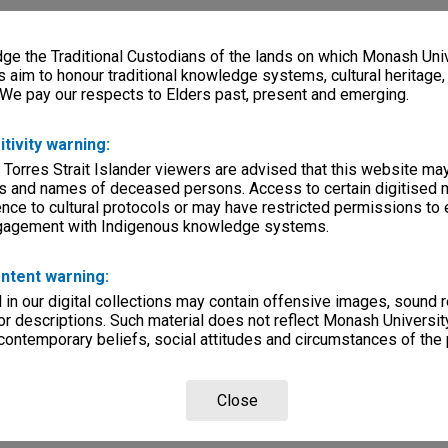
e the Traditional Custodians of the lands on which Monash Univ
s aim to honour traditional knowledge systems, cultural heritage
 We pay our respects to Elders past, present and emerging.
itivity warning:
 Torres Strait Islander viewers are advised that this website ma
s and names of deceased persons. Access to certain digitised 
nce to cultural protocols or may have restricted permissions to
ngagement with Indigenous knowledge systems.
ntent warning:
in our digital collections may contain offensive images, sound 
r descriptions. Such material does not reflect Monash University
 contemporary beliefs, social attitudes and circumstances of the 
Close