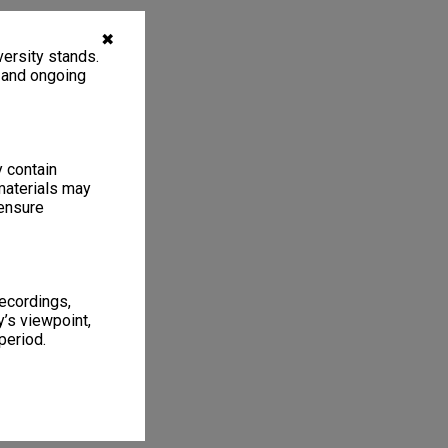
✖
ersity stands.
, and ongoing
y contain
materials may
 ensure
recordings,
’s viewpoint,
period.