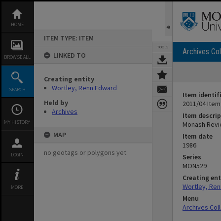
Skip
to
content
HOME
ITEM TYPE: ITEM
TOOLS
Archives Col
LINKED TO
BROWSE ALL
Creating entity
Wortley, Renn Edward
SEARCH
Item identif
Held by
2011/04 Item
Archives
Item descrip
MY HISTORY
Monash Revie
MAP
Item date
1986
no geotags or polygons yet
LOGIN
Series
MON529
Creating ent
Wortley, Re
MORE
Menu
Archives Col