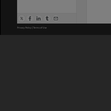
Privacy Policy
|
Terms of Use
We acknowledge and pay respects
REGISTERED AUSTRALIAN
CRICOS 
UNIVERSITY
NUMBER
ABN: 12 377 614 012
Monash Un