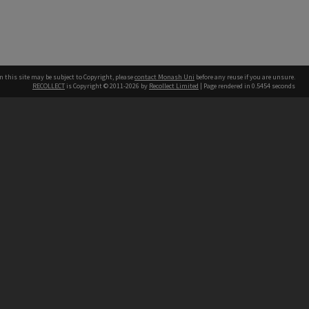
n this site may be subject to Copyright, please
contact Monash Uni
before any reuse if you are unsure.
RECOLLECT
is Copyright © 2011-2026 by
Recollect Limited
| Page rendered in
0.5454
seconds
h our Australian campuses stand.