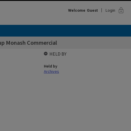
lock
Welcome
Guest
Login
 up Monash Commercial
HELD BY
Held by
Archives