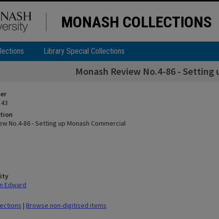
MONASH COLLECTIONS
lections
Library Special Collections
Monash Review No.4-86 - Setting
ier
 43
tion
w No.4-86 - Setting up Monash Commercial
ity
nn Edward
lections
|
Browse non-digitised items