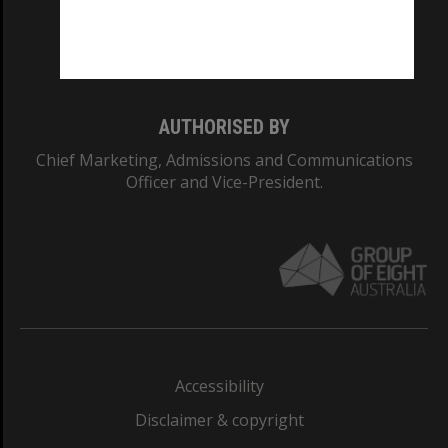
Monash University: 00008C
Monash College: 01857J
AUTHORISED BY
Chief Marketing, Admissions and Communications
Officer and Vice-President.
Accessibility
Disclaimer & copyright