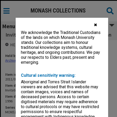
MONASH COLLECTIONS
✖
Menu
We acknowledge the Traditional Custodians
Invitation to farewell dinner for Malcolm Logan
of the lands on which Monash University
stands. Our collections aim to honour
HELD BY
traditional knowledge systems, cultural
heritage, and ongoing contributions. We pay
Held by
our respects to Elders past, present and
Archives
emerging.
Item identifier
Cultural sensitivity warning:
2011/04 Item 48
Aboriginal and Torres Strait Islander
Item description
viewers are advised that this website may
Invitation to farewell dinner for Malcolm Logan
contain images, voices and names of
Item date
deceased persons. Access to certain
1996
digitised materials may require adherence
to cultural protocols or may have restricted
Series
permissions to ensure respectful
MON529
engagement with Indigenous knowledge