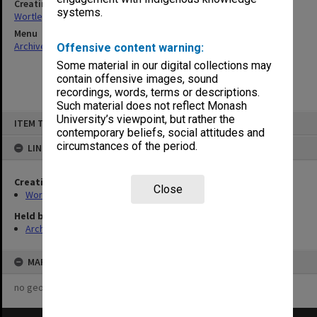
Creating entity
systems.
Wortley, Renn Edward
Menu
Archives Collections
|
Browse non-digitised items
Offensive content warning:
Some material in our digital collections may
contain offensive images, sound
recordings, words, terms or descriptions.
Such material does not reflect Monash
Skip
University’s viewpoint, but rather the
ITEM TYPE: ITEM
to
contemporary beliefs, social attitudes and
content
circumstances of the period.
LINKED TO
Creating entity
Close
Wortley, Renn Edward
Held by
Archives
MAP
no geotags or polygons yet